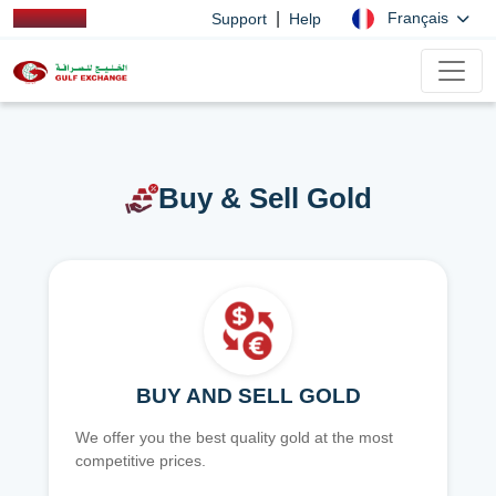
|
Français
Support
Help
Buy & Sell Gold
BUY AND SELL GOLD
We offer you the best quality gold at the most
competitive prices.