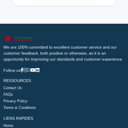
We are 100% committed to excellent customer service and our
customer feedback, both positive or otherwise, as it is an
opportunity for improving our standards and customer experience.
Follow us
RESSOURCES
Contact Us
FAQs
Privacy Policy
Terms & Conditions
LIENS RAPIDES
Home