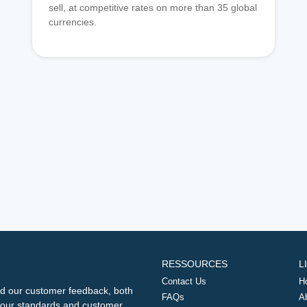
sell, at competitive rates on more than 35 global
currencies.
RESSOURCES
L
Contact Us
H
d our customer feedback, both
FAQs
A
ng our standards and customer