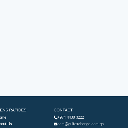
IENS RAPIDES
CONTACT
ome
+974 4438 3222
bout Us
ccm@gulfexchange.com.qa