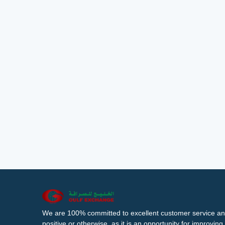
We are 100% committed to excellent customer service an
positive or otherwise, as it is an opportunity for improvi