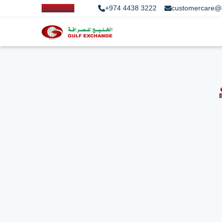
+974 4438 3222
customercare@