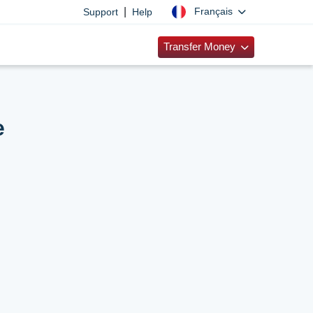
|
Français
Support
Help
Transfer Money
e