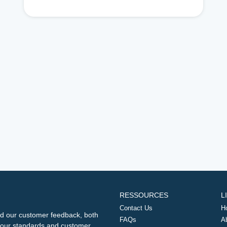
RESSOURCES
L
Contact Us
H
d our customer feedback, both
FAQs
A
ng our standards and customer