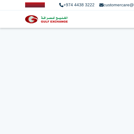
+974 4438 3222
customercare@