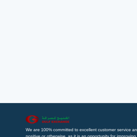
We are 100% committed to excellent customer service an
positive or otherwise, as it is an opportunity for improvi