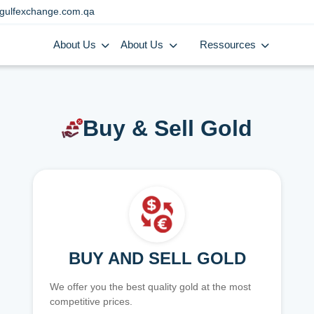
gulfexchange.com.qa
About Us
About Us
Ressources
Buy & Sell Gold
BUY AND SELL GOLD
We offer you the best quality gold at the most
competitive prices.