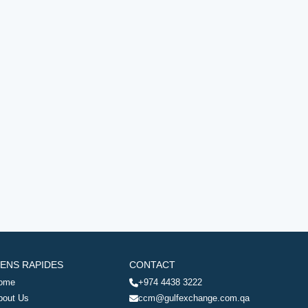
IENS RAPIDES
CONTACT
ome
+974 4438 3222
bout Us
ccm@gulfexchange.com.qa