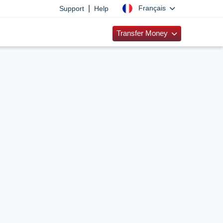
|
Français
Support
Help
Transfer Money