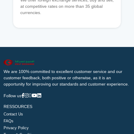
We offer foreign exchange services, buy and sell,
at competitive rates on more than 35 global
currencies.
We are 100% committed to excellent customer service and our
customer feedback, both positive or otherwise, as it is an
opportunity for improving our standards and customer experience.
Follow us
RESSOURCES
Contact Us
FAQs
Privacy Policy