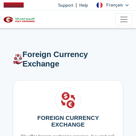
|
Français
Support
Help
Foreign Currency
Exchange
FOREIGN CURRENCY
EXCHANGE