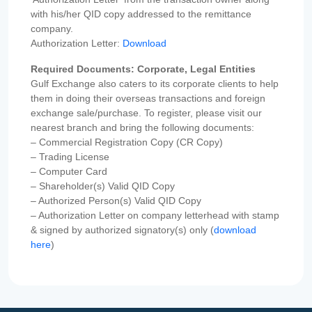
with his/her QID copy addressed to the remittance
company.
Authorization Letter:
Download
Required Documents: Corporate, Legal Entities
Gulf Exchange also caters to its corporate clients to help
them in doing their overseas transactions and foreign
exchange sale/purchase. To register, please visit our
nearest branch and bring the following documents:
– Commercial Registration Copy (CR Copy)
– Trading License
– Computer Card
– Shareholder(s) Valid QID Copy
– Authorized Person(s) Valid QID Copy
– Authorization Letter on company letterhead with stamp
& signed by authorized signatory(s) only (
download
here
)