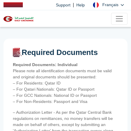
|
Français
Support
Help
Required Documents
Required Documents: Individual
Please note all identification documents must be valid
and original documents should be presented:
– For Residents: Qatar ID
– For Qatari Nationals: Qatar ID or Passport
– For GCC Nationals: National ID or Passport
– For Non-Residents: Passport and Visa
– Authorization Letter - As per the Qatar Central Bank
regulations on remittances, no money transfers will be
made on behalf of others, except by submitting an
'Authorization Letter' from the transaction owner along