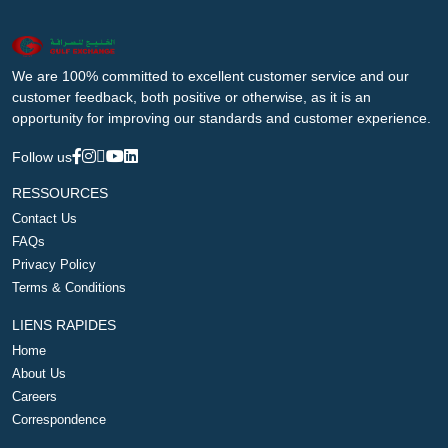
We are 100% committed to excellent customer service and our
customer feedback, both positive or otherwise, as it is an
opportunity for improving our standards and customer experience.
Follow us
RESSOURCES
Contact Us
FAQs
Privacy Policy
Terms & Conditions
LIENS RAPIDES
Home
About Us
Careers
Correspondence