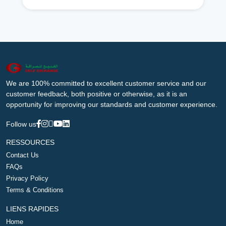
We are 100% committed to excellent customer service and our
customer feedback, both positive or otherwise, as it is an
opportunity for improving our standards and customer experience.
Follow us
RESSOURCES
Contact Us
FAQs
Privacy Policy
Terms & Conditions
LIENS RAPIDES
Home