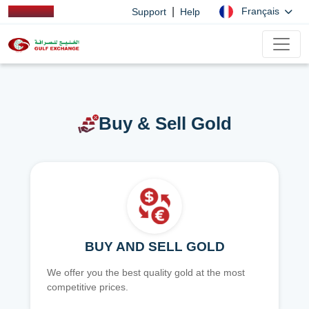
|
Français
Support
Help
Buy & Sell Gold
BUY AND SELL GOLD
We offer you the best quality gold at the most
competitive prices.