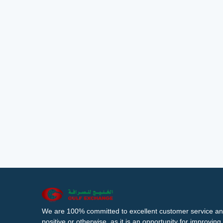
We are 100% committed to excellent customer service an
positive or otherwise, as it is an opportunity for improvi