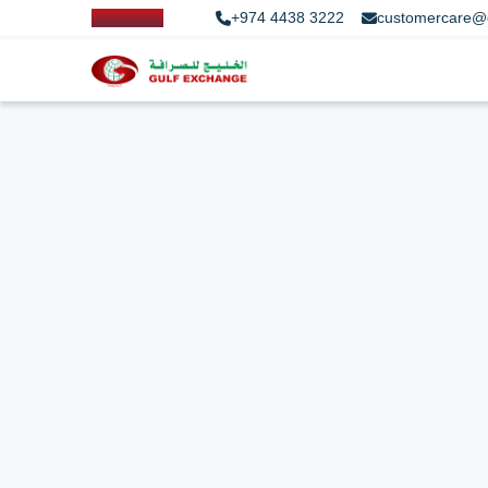
+974 4438 3222
customercare@