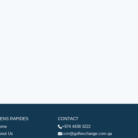
IENS RAPIDES
CONTACT
ome
+974 4438 3222
bout Us
ccm@gulfexchange.com.qa