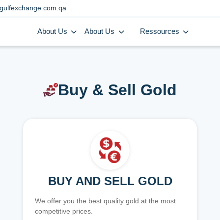
gulfexchange.com.qa
About Us
About Us
Ressources
Buy & Sell Gold
BUY AND SELL GOLD
We offer you the best quality gold at the most
competitive prices.