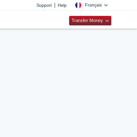
|
Français
Support
Help
Transfer Money