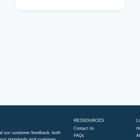
RESSOURCES
L
Contact Us
H
d our customer feedback, both
FAQs
A
ng our standards and customer