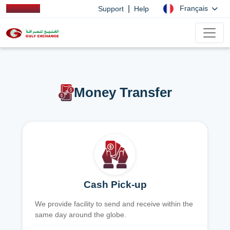
|
Français
Support
Help
Money Transfer
Cash Pick-up
We provide facility to send and receive within the
same day around the globe.