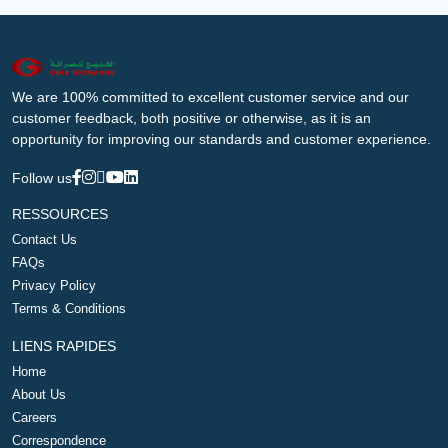
We are 100% committed to excellent customer service and our
customer feedback, both positive or otherwise, as it is an
opportunity for improving our standards and customer experience.
Follow us
RESSOURCES
Contact Us
FAQs
Privacy Policy
Terms & Conditions
LIENS RAPIDES
Home
About Us
Careers
Correspondence