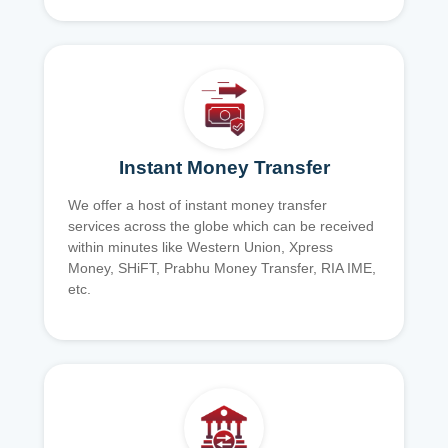
Instant Money Transfer
We offer a host of instant money transfer
services across the globe which can be received
within minutes like Western Union, Xpress
Money, SHiFT, Prabhu Money Transfer, RIA IME,
etc.