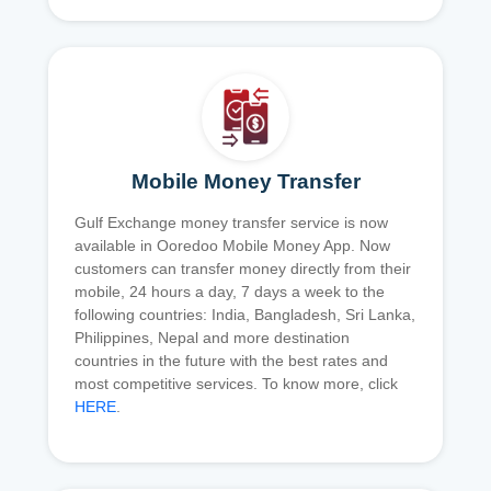
Mobile Money Transfer
Gulf Exchange money transfer service is now
available in Ooredoo Mobile Money App. Now
customers can transfer money directly from their
mobile, 24 hours a day, 7 days a week to the
following countries: India, Bangladesh, Sri Lanka,
Philippines, Nepal and more destination
countries in the future with the best rates and
most competitive services. To know more, click
HERE
.