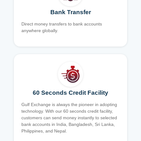
Bank Transfer
Direct money transfers to bank accounts
anywhere globally.
60 Seconds Credit Facility
Gulf Exchange is always the pioneer in adopting
technology. With our 60 seconds credit facility,
customers can send money instantly to selected
bank accounts in India, Bangladesh, Sri Lanka,
Philippines, and Nepal.