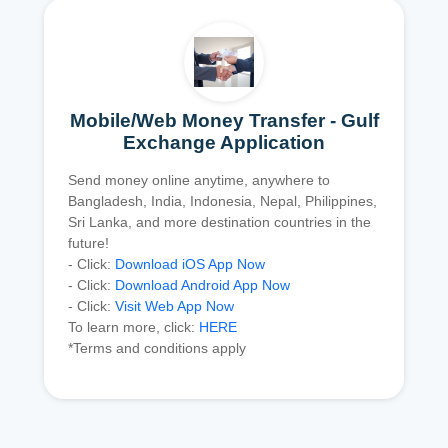
Mobile/Web Money Transfer - Gulf
Exchange Application
Send money online anytime, anywhere to
Bangladesh, India, Indonesia, Nepal, Philippines,
Sri Lanka, and more destination countries in the
future!
- Click:
Download iOS App Now
- Click:
Download Android App Now
- Click:
Visit Web App Now
To learn more, click:
HERE
*Terms and conditions apply