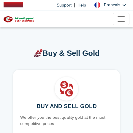
|
Français
Support
Help
Buy & Sell Gold
BUY AND SELL GOLD
We offer you the best quality gold at the most
competitive prices.