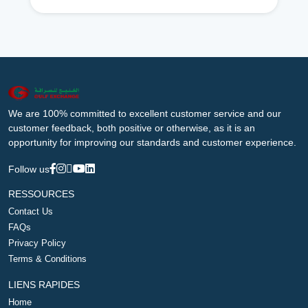
We are 100% committed to excellent customer service and our
customer feedback, both positive or otherwise, as it is an
opportunity for improving our standards and customer experience.
Follow us
RESSOURCES
Contact Us
FAQs
Privacy Policy
Terms & Conditions
LIENS RAPIDES
Home