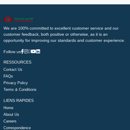
We are 100% committed to excellent customer service and our
customer feedback, both positive or otherwise, as it is an
opportunity for improving our standards and customer experience.
Follow us
RESSOURCES
Contact Us
FAQs
Privacy Policy
Terms & Conditions
LIENS RAPIDES
Home
About Us
Careers
Correspondence