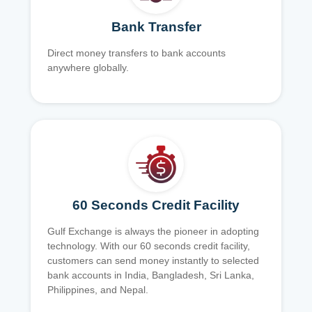
Bank Transfer
Direct money transfers to bank accounts
anywhere globally.
60 Seconds Credit Facility
Gulf Exchange is always the pioneer in adopting
technology. With our 60 seconds credit facility,
customers can send money instantly to selected
bank accounts in India, Bangladesh, Sri Lanka,
Philippines, and Nepal.