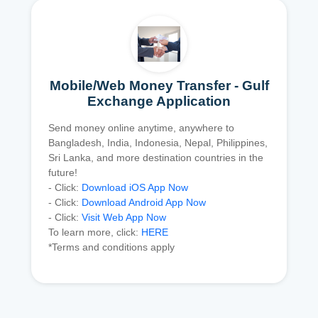
Mobile/Web Money Transfer - Gulf
Exchange Application
Send money online anytime, anywhere to
Bangladesh, India, Indonesia, Nepal, Philippines,
Sri Lanka, and more destination countries in the
future!
- Click:
Download iOS App Now
- Click:
Download Android App Now
- Click:
Visit Web App Now
To learn more, click:
HERE
*Terms and conditions apply