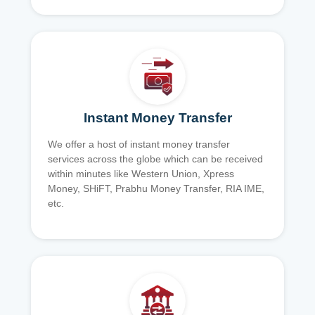
Instant Money Transfer
We offer a host of instant money transfer
services across the globe which can be received
within minutes like Western Union, Xpress
Money, SHiFT, Prabhu Money Transfer, RIA IME,
etc.