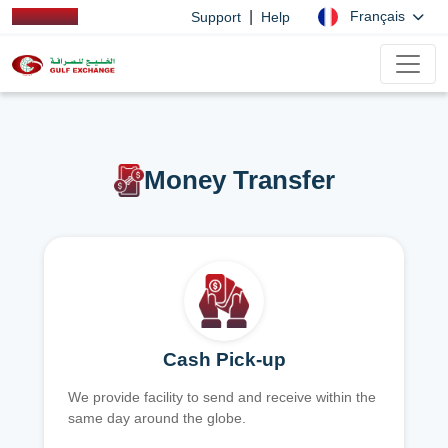
|
Français
Support
Help
Money Transfer
Cash Pick-up
We provide facility to send and receive within the
same day around the globe.