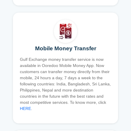
Mobile Money Transfer
Gulf Exchange money transfer service is now
available in Ooredoo Mobile Money App. Now
customers can transfer money directly from their
mobile, 24 hours a day, 7 days a week to the
following countries: India, Bangladesh, Sri Lanka,
Philippines, Nepal and more destination
countries in the future with the best rates and
most competitive services. To know more, click
HERE
.