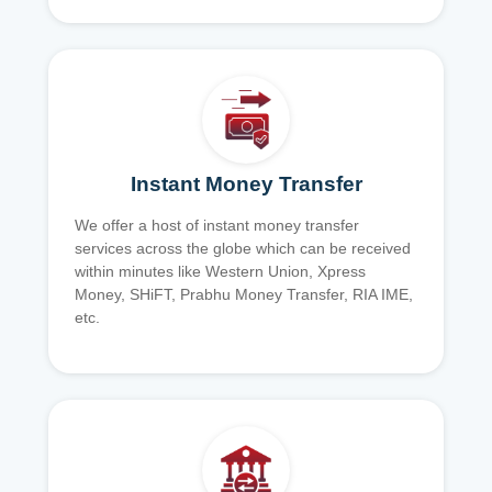
Instant Money Transfer
We offer a host of instant money transfer
services across the globe which can be received
within minutes like Western Union, Xpress
Money, SHiFT, Prabhu Money Transfer, RIA IME,
etc.