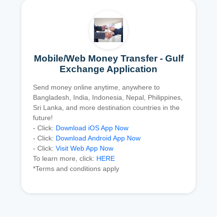
Mobile/Web Money Transfer - Gulf
Exchange Application
Send money online anytime, anywhere to
Bangladesh, India, Indonesia, Nepal, Philippines,
Sri Lanka, and more destination countries in the
future!
- Click:
Download iOS App Now
- Click:
Download Android App Now
- Click:
Visit Web App Now
To learn more, click:
HERE
*Terms and conditions apply