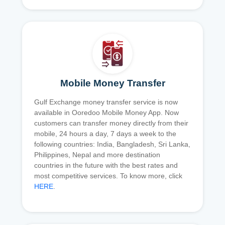
Mobile Money Transfer
Gulf Exchange money transfer service is now
available in Ooredoo Mobile Money App. Now
customers can transfer money directly from their
mobile, 24 hours a day, 7 days a week to the
following countries: India, Bangladesh, Sri Lanka,
Philippines, Nepal and more destination
countries in the future with the best rates and
most competitive services. To know more, click
HERE
.