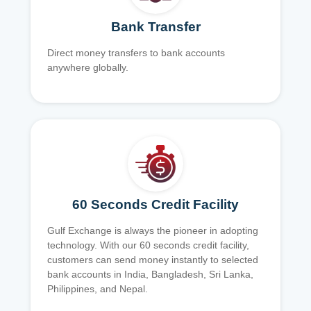
Bank Transfer
Direct money transfers to bank accounts
anywhere globally.
60 Seconds Credit Facility
Gulf Exchange is always the pioneer in adopting
technology. With our 60 seconds credit facility,
customers can send money instantly to selected
bank accounts in India, Bangladesh, Sri Lanka,
Philippines, and Nepal.