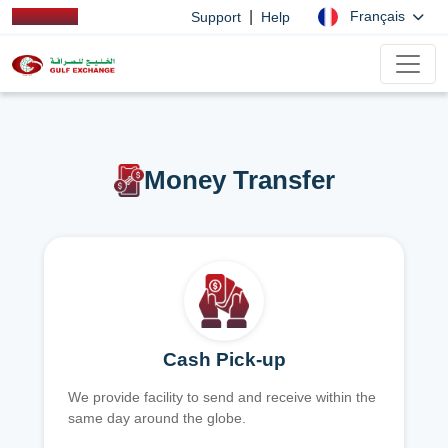
|
Français
Support
Help
Money Transfer
Cash Pick-up
We provide facility to send and receive within the
same day around the globe.