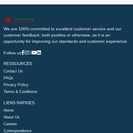
We are 100% committed to excellent customer service and our
customer feedback, both positive or otherwise, as it is an
opportunity for improving our standards and customer experience.
Follow us
RESSOURCES
Contact Us
FAQs
Privacy Policy
Terms & Conditions
LIENS RAPIDES
Home
About Us
Careers
Correspondence