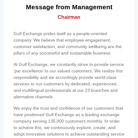
Message from Management
Chairman
Gulf Exchange prides itself as a people-oriented
company. We believe that employee engagement,
customer satisfaction, and community wellbeing are the
pillars of any successful and sustainable business.
At Gulf Exchange, we constantly strive to provide service
‘par excellence’ to our valued customers. We realize this
responsibility and we accordingly provide world-class
services to our customers by dedicated, experienced,
and multilingual professionals at our 23 branches and
alternative channels.
We enjoy the trust and confidence of our customers that
have positioned Gulf Exchange as a leading exchange
company serving 135,000 customers monthly. In order
to achieve this, we continuously explore, create, and
adopt innovative solutions to achieve outstanding service