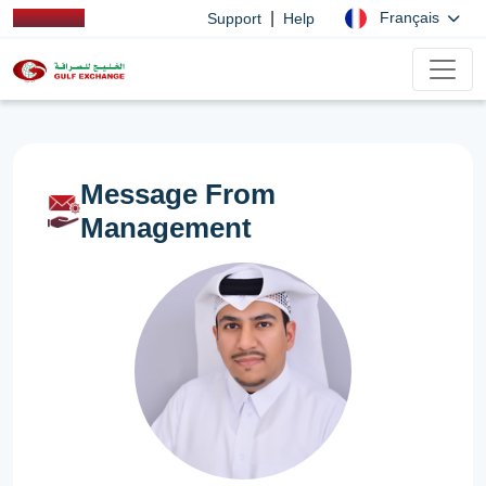
|
Français
Support
Help
Message From
Management