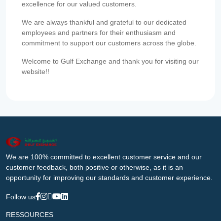
excellence for our valued customers.
We are always thankful and grateful to our dedicated
employees and partners for their enthusiasm and
commitment to support our customers across the globe.
Welcome to Gulf Exchange and thank you for visiting our
website!!
We are 100% committed to excellent customer service and our
customer feedback, both positive or otherwise, as it is an
opportunity for improving our standards and customer experience.
Follow us
RESSOURCES