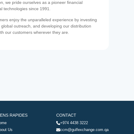
on, we pride ourselves as a pioneer financial
ial technologies since 1991.
ers enjoy the unparalleled experience by investing
 global outreach, and developing our distribution
ith our customers wherever they are.
IENS RAPIDES
CONTACT
ome
+974 4438 3222
bout Us
ccm@gulfexchange.com.qa