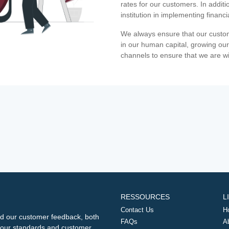
rates for our customers. In additi
institution in implementing financ
We always ensure that our custom
in our human capital, growing our
channels to ensure that we are w
RESSOURCES
L
Contact Us
H
d our customer feedback, both
FAQs
A
ng our standards and customer