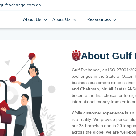
gulfexchange.com.qa
About Us
About Us
Ressources
About Gulf
Gulf Exchange, an ISO 27001:202
exchanges in the State of Qatar, h
business customers since its ince
and Chairman, Mr. Ali Jaafar Al-
become the first choice for fore
international money transfer to a
While customer experience is an a
is a reality. We provide personal
our 23 branches and in 20 langua
across the globe, we are well-po