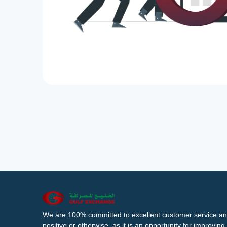
We are 100% committed to excellent customer service an
positive or otherwise, as it is an opportunity for improvi