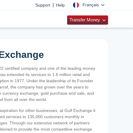
|
Français
Support
Help
Transfer Money
 Exchange
2 certified company and one of the leading money
as extended its services to 1.6 million retail and
ption in 1977. Under the leadership of its Founder
Sarraf, the company has grown over the years to
ign currency exchange, gold purchase and sale, and
nd from all over the world.
spiration for other businesses, at Gulf Exchange it
ized services to 135,000 customers monthly in
ges. Through our extensive network of partners
sitioned to provide the most competitive exchange