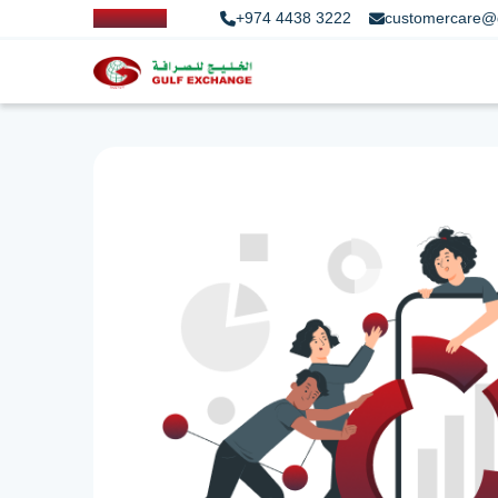
+974 4438 3222
customercare@