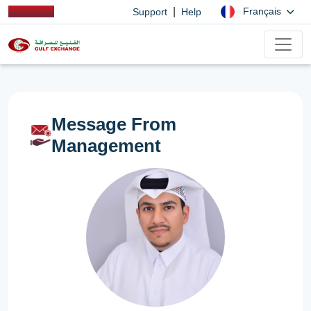
|
Français
Support
Help
Message From
Management