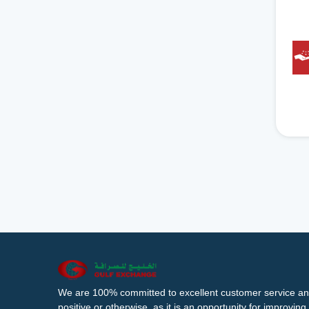
We are 100% committed to excellent customer service an
positive or otherwise, as it is an opportunity for improvi