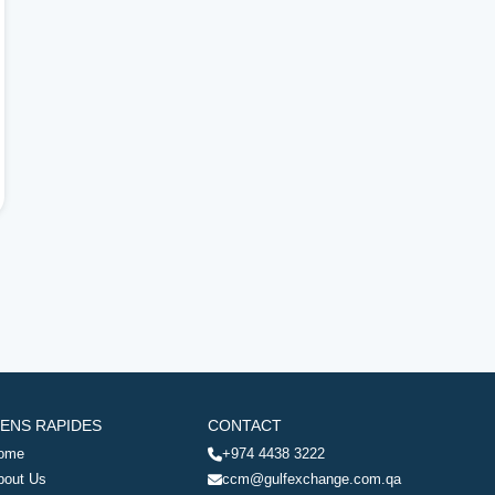
IENS RAPIDES
CONTACT
ome
+974 4438 3222
bout Us
ccm@gulfexchange.com.qa