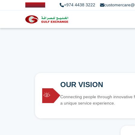
+974 4438 3222
customercare@
OUR VISION
Connecting people through innovative f
a unique service experience.