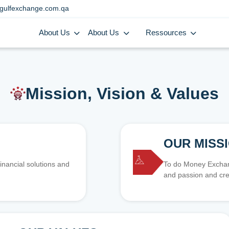
gulfexchange.com.qa
About Us
About Us
Ressources
Mission, Vision & Values
OUR MISS
inancial solutions and
To do Money Exchang
and passion and cre