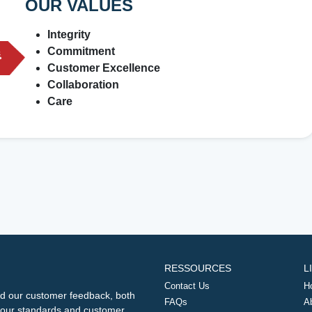
OUR VALUES
Integrity
Commitment
Customer Excellence
Collaboration
Care
RESSOURCES
L
Contact Us
H
d our customer feedback, both
FAQs
A
ng our standards and customer