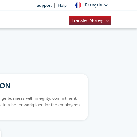
|
Français
Support
Help
Transfer Money
ION
e business with integrity, commitment,
ate a better workplace for the employees.