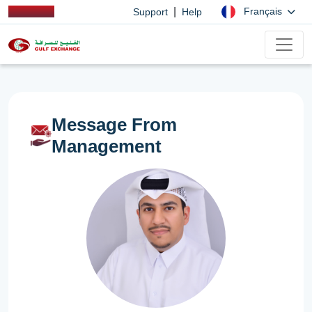
|
Français
Support
Help
Message From
Management