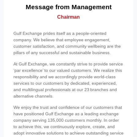
Message from Management
Chairman
Gulf Exchange prides itself as a people-oriented
company. We believe that employee engagement,
customer satisfaction, and community wellbeing are the
pillars of any successful and sustainable business.
At Gulf Exchange, we constantly strive to provide service
‘par excellence’ to our valued customers. We realize this
responsibility and we accordingly provide world-class
services to our customers by dedicated, experienced,
and multilingual professionals at our 23 branches and
alternative channels.
We enjoy the trust and confidence of our customers that
have positioned Gulf Exchange as a leading exchange
company serving 135,000 customers monthly. In order
to achieve this, we continuously explore, create, and
adopt innovative solutions to achieve outstanding service