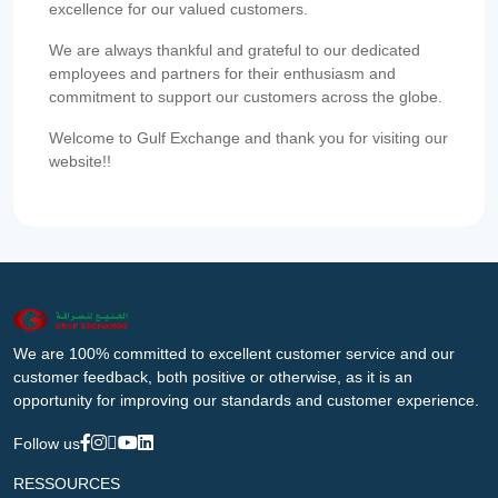
excellence for our valued customers.
We are always thankful and grateful to our dedicated
employees and partners for their enthusiasm and
commitment to support our customers across the globe.
Welcome to Gulf Exchange and thank you for visiting our
website!!
We are 100% committed to excellent customer service and our
customer feedback, both positive or otherwise, as it is an
opportunity for improving our standards and customer experience.
Follow us
RESSOURCES