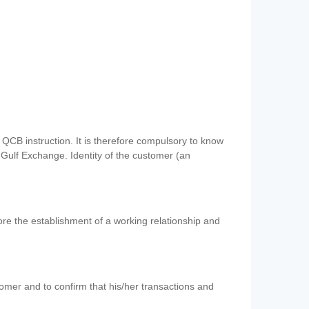
QCB instruction. It is therefore compulsory to know
 Gulf Exchange. Identity of the customer (an
re the establishment of a working relationship and
mer and to confirm that his/her transactions and