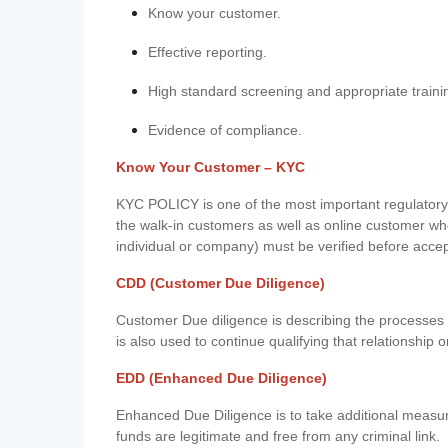
Know your customer.
Effective reporting.
High standard screening and appropriate traini
Evidence of compliance.
Know Your Customer – KYC
KYC POLICY is one of the most important regulatory 
the walk-in customers as well as online customer wh
individual or company) must be verified before acce
CDD (Customer Due Diligence)
Customer Due diligence is describing the processes 
is also used to continue qualifying that relationship o
EDD (Enhanced Due Diligence)
Enhanced Due Diligence is to take additional measu
funds are legitimate and free from any criminal link.