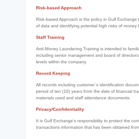
Risk-based Approach
Risk-based Approach is the policy in Gulf Exchange to 
of data and identifying potential high risks of money
Staff Training
Anti-Money Laundering Training is intended to famil
including senior management and board of directors
levels within the company.
Record Keeping
All records including customer’s identification doc
period of ten (10) years from the date of financial tr
materials used and staff attendance documents.
Privacy/Confidentiality
It is Gulf Exchange’s responsibility to protect the co
transactions information that has been obtained fro