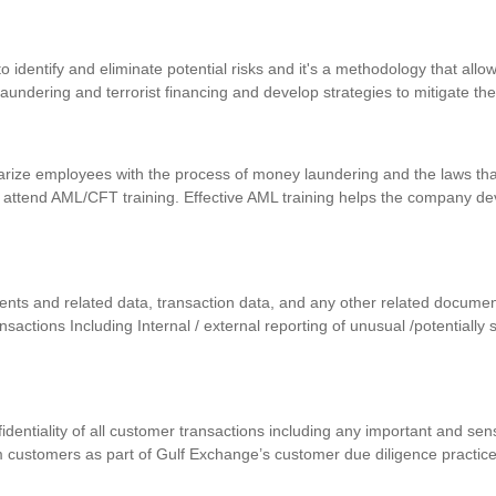
identify and eliminate potential risks and it's a methodology that allows
 laundering and terrorist financing and develop strategies to mitigate th
iarize employees with the process of money laundering and the laws that
 attend AML/CFT training. Effective AML training helps the company d
uments and related data, transaction data, and any other related docum
ansactions Including Internal / external reporting of unusual /potentially
nfidentiality of all customer transactions including any important and se
m customers as part of Gulf Exchange’s customer due diligence practic