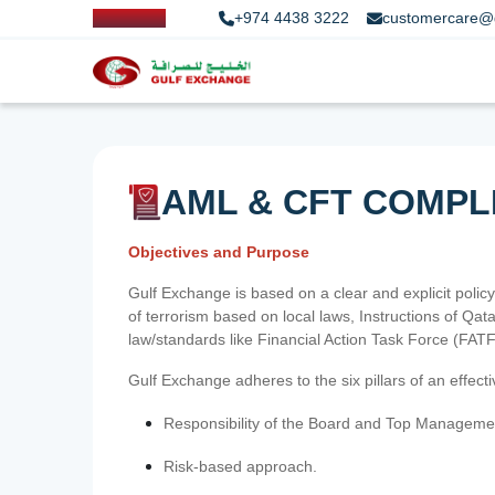
+974 4438 3222
customercare@
AML & CFT COMPL
Objectives and Purpose
Gulf Exchange is based on a clear and explicit policy
of terrorism based on local laws, Instructions of Q
law/standards like Financial Action Task Force (FA
Gulf Exchange adheres to the six pillars of an effec
Responsibility of the Board and Top Manageme
Risk-based approach.