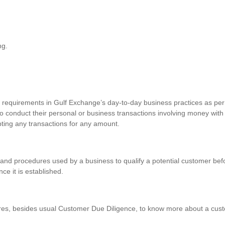
ng.
requirements in Gulf Exchange’s day-to-day business practices as per 
o conduct their personal or business transactions involving money with
pting any transactions for any amount.
and procedures used by a business to qualify a potential customer befo
nce it is established.
res, besides usual Customer Due Diligence, to know more about a custo