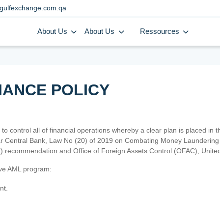
gulfexchange.com.qa
About Us
About Us
Ressources
IANCE POLICY
 to control all of financial operations whereby a clear plan is placed in
atar Central Bank, Law No (20) of 2019 on Combating Money Laundering 
TF) recommendation and Office of Foreign Assets Control (OFAC), Uni
tive AML program:
nt.