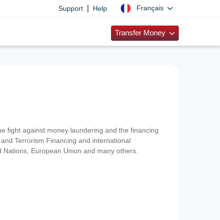
|
Français
Support
Help
Transfer Money
 the fight against money laundering and the financing
and Terrorism Financing and international
ted Nations, European Union and many others.