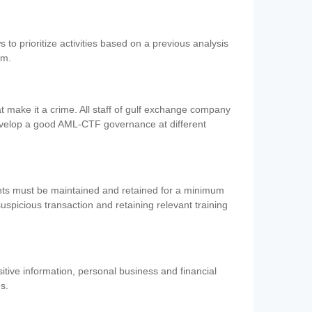
 to prioritize activities based on a previous analysis
em.
 make it a crime. All staff of gulf exchange company
evelop a good AML-CTF governance at different
ents must be maintained and retained for a minimum
 suspicious transaction and retaining relevant training
nsitive information, personal business and financial
es.