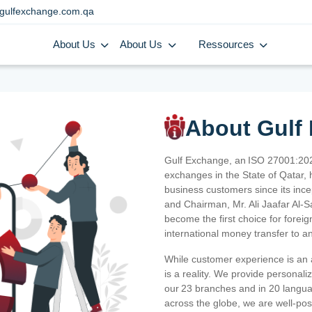
gulfexchange.com.qa
About Us
About Us
Ressources
About Gulf
Gulf Exchange, an ISO 27001:202
exchanges in the State of Qatar, h
business customers since its ince
and Chairman, Mr. Ali Jaafar Al-
become the first choice for fore
international money transfer to a
While customer experience is an a
is a reality. We provide personal
our 23 branches and in 20 langua
across the globe, we are well-po