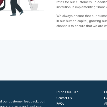
rates for our customers. In additi
institution in implementing financ
We always ensure that our custom
in our human capital, growing our
channels to ensure that we are w
RESSOURCES
L
Contact Us
H
d our customer feedback, both
FAQs
A
ng our standards and customer