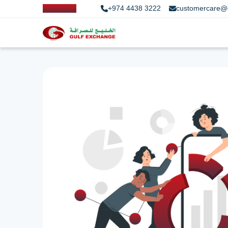
+974 4438 3222
customercare@