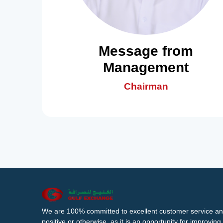
Message from
Management
Chairman
We are 100% committed to excellent customer service an
positive or otherwise, as it is an opportunity for improvi