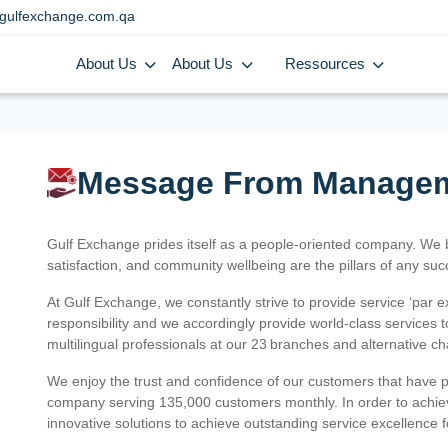
gulfexchange.com.qa
About Us
About Us
Ressources
Message From Manage
Gulf Exchange prides itself as a people-oriented company. We
satisfaction, and community wellbeing are the pillars of any su
At Gulf Exchange, we constantly strive to provide service ‘par e
responsibility and we accordingly provide world-class services
multilingual professionals at our 23 branches and alternative c
We enjoy the trust and confidence of our customers that have 
company serving 135,000 customers monthly. In order to achiev
innovative solutions to achieve outstanding service excellence