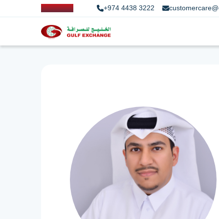
+974 4438 3222
customercare@