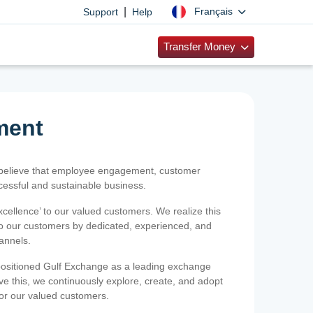
|
Français
Support
Help
Transfer Money
ment
 believe that employee engagement, customer
ccessful and sustainable business.
xcellence’ to our valued customers. We realize this
 to our customers by dedicated, experienced, and
hannels.
positioned Gulf Exchange as a leading exchange
e this, we continuously explore, create, and adopt
 for our valued customers.