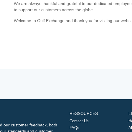
We are always thankful and grateful to our dedicated employe
to support our customers across the globe.
Welcome to Gulf Exchange and thank you for visiting our websi
RESSOURCES
L
Contact Us
H
d our customer feedback, both
FAQs
A
ng our standards and customer