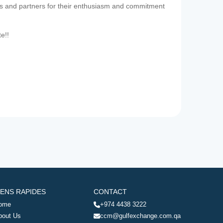
es and partners for their enthusiasm and commitment
te!!
IENS RAPIDES
CONTACT
ome
+974 4438 3222
bout Us
ccm@gulfexchange.com.qa