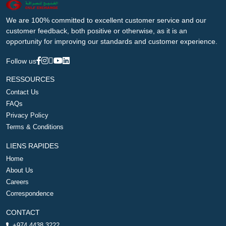
We are 100% committed to excellent customer service and our
customer feedback, both positive or otherwise, as it is an
opportunity for improving our standards and customer experience.
Follow us
RESSOURCES
Contact Us
FAQs
Privacy Policy
Terms & Conditions
LIENS RAPIDES
Home
About Us
Careers
Correspondence
CONTACT
+974 4438 3222