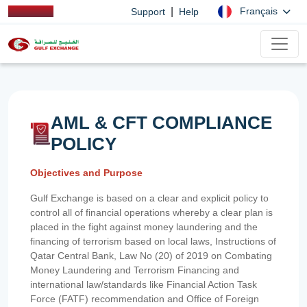
|
Français
Support
Help
AML & CFT COMPLIANCE
POLICY
Objectives and Purpose
Gulf Exchange is based on a clear and explicit policy to
control all of financial operations whereby a clear plan is
placed in the fight against money laundering and the
financing of terrorism based on local laws, Instructions of
Qatar Central Bank, Law No (20) of 2019 on Combating
Money Laundering and Terrorism Financing and
international law/standards like Financial Action Task
Force (FATF) recommendation and Office of Foreign