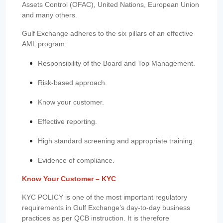
Assets Control (OFAC), United Nations, European Union
and many others.
Gulf Exchange adheres to the six pillars of an effective
AML program:
Responsibility of the Board and Top Management.
Risk-based approach.
Know your customer.
Effective reporting.
High standard screening and appropriate training.
Evidence of compliance.
Know Your Customer – KYC
KYC POLICY is one of the most important regulatory
requirements in Gulf Exchange’s day-to-day business
practices as per QCB instruction. It is therefore