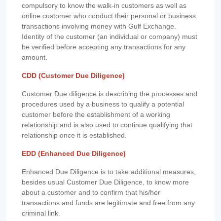
compulsory to know the walk-in customers as well as
online customer who conduct their personal or business
transactions involving money with Gulf Exchange.
Identity of the customer (an individual or company) must
be verified before accepting any transactions for any
amount.
CDD (Customer Due Diligence)
Customer Due diligence is describing the processes and
procedures used by a business to qualify a potential
customer before the establishment of a working
relationship and is also used to continue qualifying that
relationship once it is established.
EDD (Enhanced Due Diligence)
Enhanced Due Diligence is to take additional measures,
besides usual Customer Due Diligence, to know more
about a customer and to confirm that his/her
transactions and funds are legitimate and free from any
criminal link.