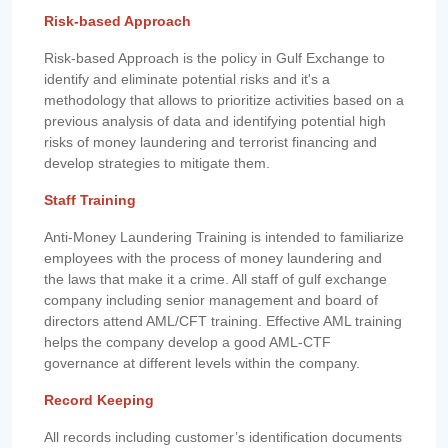
Risk-based Approach
Risk-based Approach is the policy in Gulf Exchange to
identify and eliminate potential risks and it's a
methodology that allows to prioritize activities based on a
previous analysis of data and identifying potential high
risks of money laundering and terrorist financing and
develop strategies to mitigate them.
Staff Training
Anti-Money Laundering Training is intended to familiarize
employees with the process of money laundering and
the laws that make it a crime. All staff of gulf exchange
company including senior management and board of
directors attend AML/CFT training. Effective AML training
helps the company develop a good AML-CTF
governance at different levels within the company.
Record Keeping
All records including customer’s identification documents