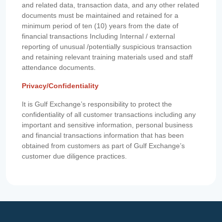
and related data, transaction data, and any other related
documents must be maintained and retained for a
minimum period of ten (10) years from the date of
financial transactions Including Internal / external
reporting of unusual /potentially suspicious transaction
and retaining relevant training materials used and staff
attendance documents.
Privacy/Confidentiality
It is Gulf Exchange’s responsibility to protect the
confidentiality of all customer transactions including any
important and sensitive information, personal business
and financial transactions information that has been
obtained from customers as part of Gulf Exchange’s
customer due diligence practices.