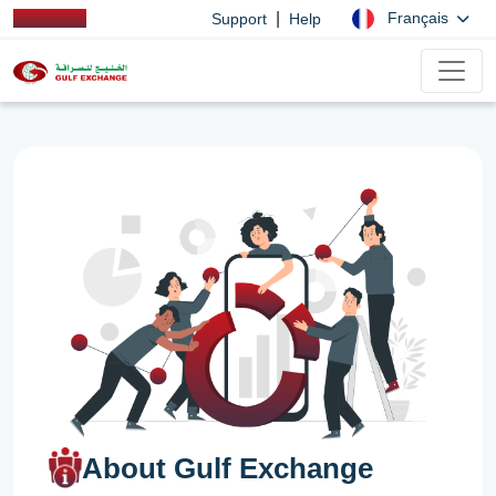
|
Français
Support
Help
About Gulf Exchange