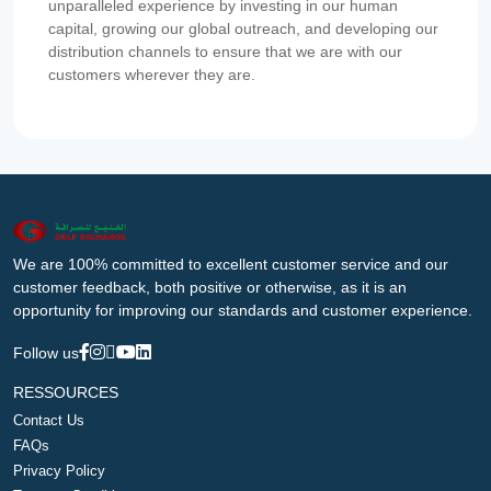
unparalleled experience by investing in our human
capital, growing our global outreach, and developing our
distribution channels to ensure that we are with our
customers wherever they are.
We are 100% committed to excellent customer service and our
customer feedback, both positive or otherwise, as it is an
opportunity for improving our standards and customer experience.
Follow us
RESSOURCES
Contact Us
FAQs
Privacy Policy