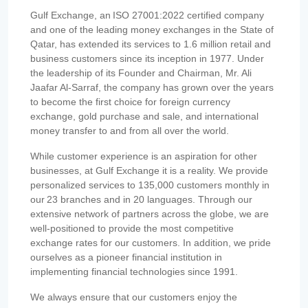
Gulf Exchange, an ISO 27001:2022 certified company
and one of the leading money exchanges in the State of
Qatar, has extended its services to 1.6 million retail and
business customers since its inception in 1977. Under
the leadership of its Founder and Chairman, Mr. Ali
Jaafar Al-Sarraf, the company has grown over the years
to become the first choice for foreign currency
exchange, gold purchase and sale, and international
money transfer to and from all over the world.
While customer experience is an aspiration for other
businesses, at Gulf Exchange it is a reality. We provide
personalized services to 135,000 customers monthly in
our 23 branches and in 20 languages. Through our
extensive network of partners across the globe, we are
well-positioned to provide the most competitive
exchange rates for our customers. In addition, we pride
ourselves as a pioneer financial institution in
implementing financial technologies since 1991.
We always ensure that our customers enjoy the