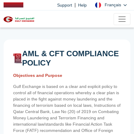
|
Français
Support
Help
AML & CFT COMPLIANCE
POLICY
Objectives and Purpose
Gulf Exchange is based on a clear and explicit policy to
control all of financial operations whereby a clear plan is
placed in the fight against money laundering and the
financing of terrorism based on local laws, Instructions of
Qatar Central Bank, Law No (20) of 2019 on Combating
Money Laundering and Terrorism Financing and
international law/standards like Financial Action Task
Force (FATF) recommendation and Office of Foreign