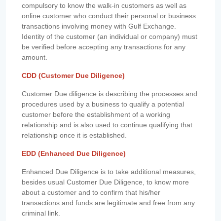
compulsory to know the walk-in customers as well as
online customer who conduct their personal or business
transactions involving money with Gulf Exchange.
Identity of the customer (an individual or company) must
be verified before accepting any transactions for any
amount.
CDD (Customer Due Diligence)
Customer Due diligence is describing the processes and
procedures used by a business to qualify a potential
customer before the establishment of a working
relationship and is also used to continue qualifying that
relationship once it is established.
EDD (Enhanced Due Diligence)
Enhanced Due Diligence is to take additional measures,
besides usual Customer Due Diligence, to know more
about a customer and to confirm that his/her
transactions and funds are legitimate and free from any
criminal link.