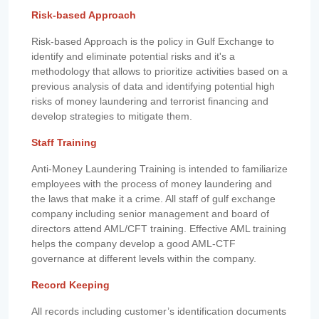
Risk-based Approach
Risk-based Approach is the policy in Gulf Exchange to
identify and eliminate potential risks and it's a
methodology that allows to prioritize activities based on a
previous analysis of data and identifying potential high
risks of money laundering and terrorist financing and
develop strategies to mitigate them.
Staff Training
Anti-Money Laundering Training is intended to familiarize
employees with the process of money laundering and
the laws that make it a crime. All staff of gulf exchange
company including senior management and board of
directors attend AML/CFT training. Effective AML training
helps the company develop a good AML-CTF
governance at different levels within the company.
Record Keeping
All records including customer’s identification documents