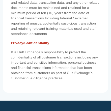
and related data, transaction data, and any other related
documents must be maintained and retained for a
minimum period of ten (10) years from the date of
financial transactions Including Internal / external
reporting of unusual /potentially suspicious transaction
and retaining relevant training materials used and staff
attendance documents.
Privacy/Confidentiality
It is Gulf Exchange’s responsibility to protect the
confidentiality of all customer transactions including any
important and sensitive information, personal business
and financial transactions information that has been
obtained from customers as part of Gulf Exchange’s
customer due diligence practices.