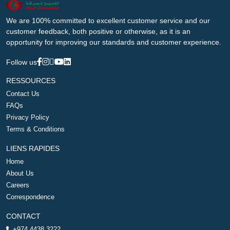
We are 100% committed to excellent customer service and our
customer feedback, both positive or otherwise, as it is an
opportunity for improving our standards and customer experience.
Follow us
RESSOURCES
Contact Us
FAQs
Privacy Policy
Terms & Conditions
LIENS RAPIDES
Home
About Us
Careers
Correspondence
CONTACT
+974 4438 3222