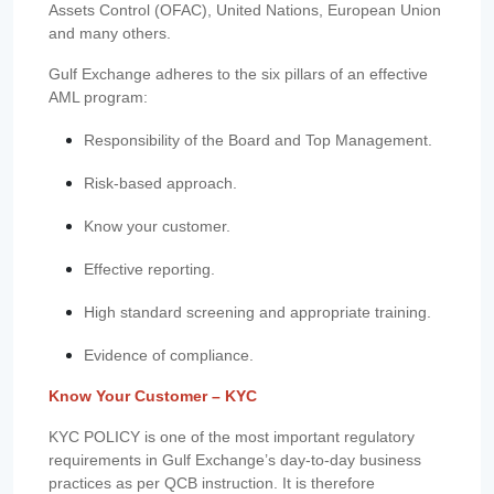
Assets Control (OFAC), United Nations, European Union
and many others.
Gulf Exchange adheres to the six pillars of an effective
AML program:
Responsibility of the Board and Top Management.
Risk-based approach.
Know your customer.
Effective reporting.
High standard screening and appropriate training.
Evidence of compliance.
Know Your Customer – KYC
KYC POLICY is one of the most important regulatory
requirements in Gulf Exchange’s day-to-day business
practices as per QCB instruction. It is therefore