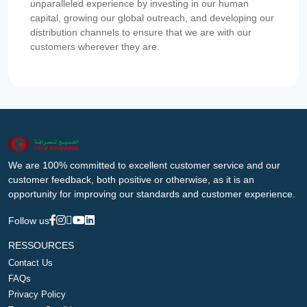
unparalleled experience by investing in our human
capital, growing our global outreach, and developing our
distribution channels to ensure that we are with our
customers wherever they are.
We are 100% committed to excellent customer service and our
customer feedback, both positive or otherwise, as it is an
opportunity for improving our standards and customer experience.
Follow us
RESSOURCES
Contact Us
FAQs
Privacy Policy