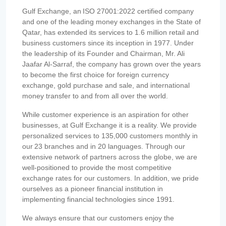
Gulf Exchange, an ISO 27001:2022 certified company
and one of the leading money exchanges in the State of
Qatar, has extended its services to 1.6 million retail and
business customers since its inception in 1977. Under
the leadership of its Founder and Chairman, Mr. Ali
Jaafar Al-Sarraf, the company has grown over the years
to become the first choice for foreign currency
exchange, gold purchase and sale, and international
money transfer to and from all over the world.
While customer experience is an aspiration for other
businesses, at Gulf Exchange it is a reality. We provide
personalized services to 135,000 customers monthly in
our 23 branches and in 20 languages. Through our
extensive network of partners across the globe, we are
well-positioned to provide the most competitive
exchange rates for our customers. In addition, we pride
ourselves as a pioneer financial institution in
implementing financial technologies since 1991.
We always ensure that our customers enjoy the