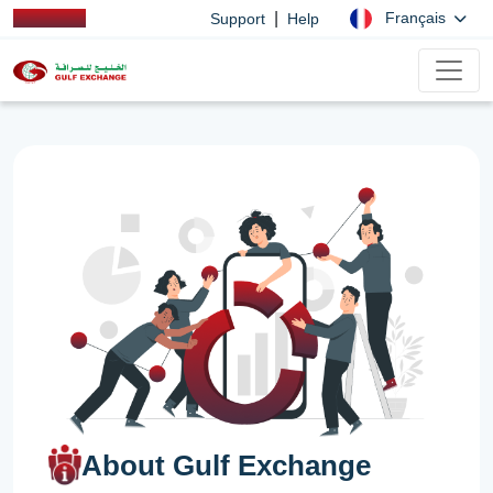
|
Français
Support
Help
About Gulf Exchange