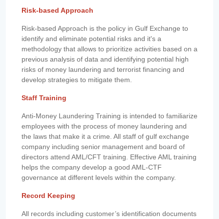
Risk-based Approach
Risk-based Approach is the policy in Gulf Exchange to
identify and eliminate potential risks and it's a
methodology that allows to prioritize activities based on a
previous analysis of data and identifying potential high
risks of money laundering and terrorist financing and
develop strategies to mitigate them.
Staff Training
Anti-Money Laundering Training is intended to familiarize
employees with the process of money laundering and
the laws that make it a crime. All staff of gulf exchange
company including senior management and board of
directors attend AML/CFT training. Effective AML training
helps the company develop a good AML-CTF
governance at different levels within the company.
Record Keeping
All records including customer’s identification documents