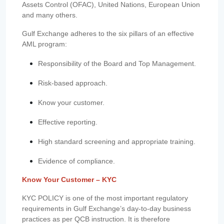
Assets Control (OFAC), United Nations, European Union
and many others.
Gulf Exchange adheres to the six pillars of an effective
AML program:
Responsibility of the Board and Top Management.
Risk-based approach.
Know your customer.
Effective reporting.
High standard screening and appropriate training.
Evidence of compliance.
Know Your Customer – KYC
KYC POLICY is one of the most important regulatory
requirements in Gulf Exchange’s day-to-day business
practices as per QCB instruction. It is therefore