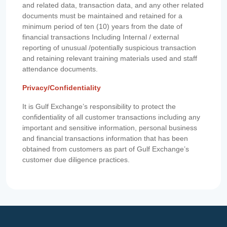
and related data, transaction data, and any other related
documents must be maintained and retained for a
minimum period of ten (10) years from the date of
financial transactions Including Internal / external
reporting of unusual /potentially suspicious transaction
and retaining relevant training materials used and staff
attendance documents.
Privacy/Confidentiality
It is Gulf Exchange’s responsibility to protect the
confidentiality of all customer transactions including any
important and sensitive information, personal business
and financial transactions information that has been
obtained from customers as part of Gulf Exchange’s
customer due diligence practices.