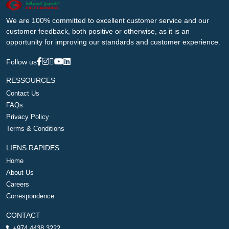
We are 100% committed to excellent customer service and our
customer feedback, both positive or otherwise, as it is an
opportunity for improving our standards and customer experience.
Follow us
RESSOURCES
Contact Us
FAQs
Privacy Policy
Terms & Conditions
LIENS RAPIDES
Home
About Us
Careers
Correspondence
CONTACT
+974 4438 3222