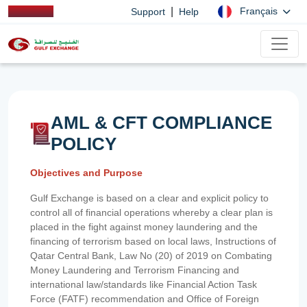
|
Français
Support
Help
AML & CFT COMPLIANCE
POLICY
Objectives and Purpose
Gulf Exchange is based on a clear and explicit policy to
control all of financial operations whereby a clear plan is
placed in the fight against money laundering and the
financing of terrorism based on local laws, Instructions of
Qatar Central Bank, Law No (20) of 2019 on Combating
Money Laundering and Terrorism Financing and
international law/standards like Financial Action Task
Force (FATF) recommendation and Office of Foreign