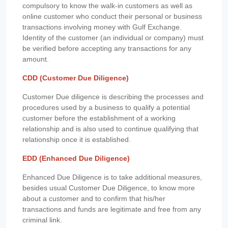
compulsory to know the walk-in customers as well as
online customer who conduct their personal or business
transactions involving money with Gulf Exchange.
Identity of the customer (an individual or company) must
be verified before accepting any transactions for any
amount.
CDD (Customer Due Diligence)
Customer Due diligence is describing the processes and
procedures used by a business to qualify a potential
customer before the establishment of a working
relationship and is also used to continue qualifying that
relationship once it is established.
EDD (Enhanced Due Diligence)
Enhanced Due Diligence is to take additional measures,
besides usual Customer Due Diligence, to know more
about a customer and to confirm that his/her
transactions and funds are legitimate and free from any
criminal link.