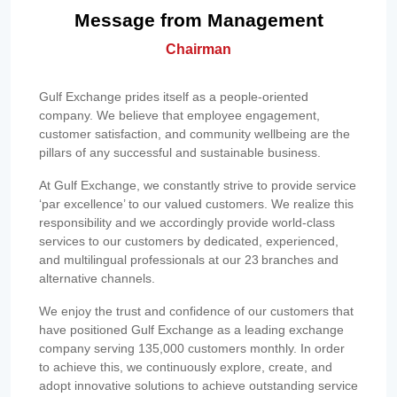
Message from Management
Chairman
Gulf Exchange prides itself as a people-oriented
company. We believe that employee engagement,
customer satisfaction, and community wellbeing are the
pillars of any successful and sustainable business.
At Gulf Exchange, we constantly strive to provide service
‘par excellence’ to our valued customers. We realize this
responsibility and we accordingly provide world-class
services to our customers by dedicated, experienced,
and multilingual professionals at our 23 branches and
alternative channels.
We enjoy the trust and confidence of our customers that
have positioned Gulf Exchange as a leading exchange
company serving 135,000 customers monthly. In order
to achieve this, we continuously explore, create, and
adopt innovative solutions to achieve outstanding service