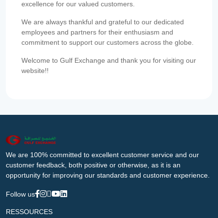
excellence for our valued customers.
We are always thankful and grateful to our dedicated
employees and partners for their enthusiasm and
commitment to support our customers across the globe.
Welcome to Gulf Exchange and thank you for visiting our
website!!
We are 100% committed to excellent customer service and our
customer feedback, both positive or otherwise, as it is an
opportunity for improving our standards and customer experience.
Follow us
RESSOURCES