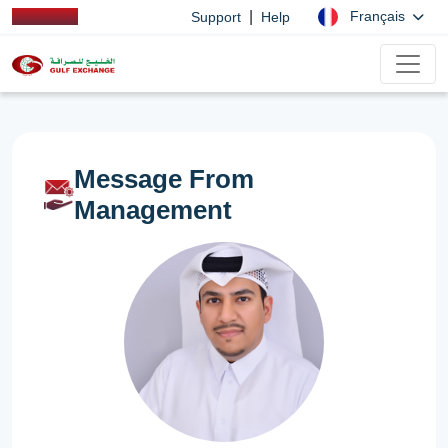
|
Français
Support
Help
Message From
Management