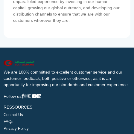
unparalleled experience by investing in our human
capital, growing our global outreach, and developing our
distribution channels to ensure that we are with our
customers wherever they are.
We are 100% committed to excellent customer service and our
customer feedback, both positive or otherwise, as it is an
opportunity for improving our standards and customer experience.
Follow us
RESSOURCES
Contact Us
FAQs
Privacy Policy