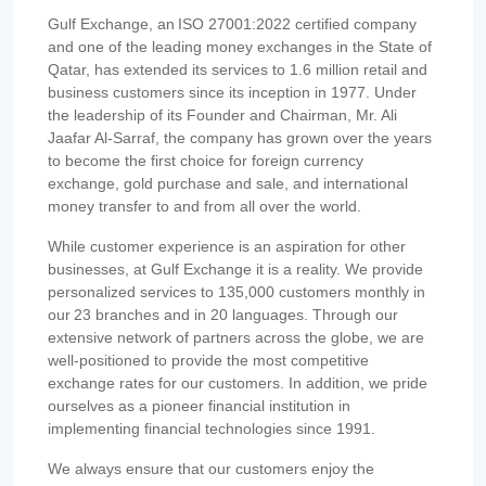
Gulf Exchange, an ISO 27001:2022 certified company
and one of the leading money exchanges in the State of
Qatar, has extended its services to 1.6 million retail and
business customers since its inception in 1977. Under
the leadership of its Founder and Chairman, Mr. Ali
Jaafar Al-Sarraf, the company has grown over the years
to become the first choice for foreign currency
exchange, gold purchase and sale, and international
money transfer to and from all over the world.
While customer experience is an aspiration for other
businesses, at Gulf Exchange it is a reality. We provide
personalized services to 135,000 customers monthly in
our 23 branches and in 20 languages. Through our
extensive network of partners across the globe, we are
well-positioned to provide the most competitive
exchange rates for our customers. In addition, we pride
ourselves as a pioneer financial institution in
implementing financial technologies since 1991.
We always ensure that our customers enjoy the