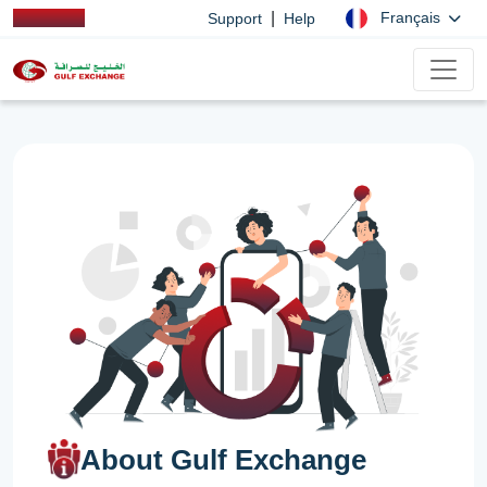
|
Français
Support
Help
About Gulf Exchange