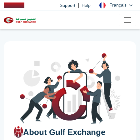
|
Français
Support
Help
About Gulf Exchange