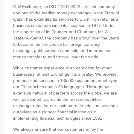
Gulf Exchange, an ISO 27001:2022 certified company
and one of the leading money exchanges in the State of
Qatar, has extended its services to 1.6 million retail and
business customers since its inception in 1977. Under
the leadership of its Founder and Chairman, Mr. Ali
Jaafar Al-Sarraf, the company has grown over the years
to become the first choice for foreign currency
exchange, gold purchase and sale, and international
money transfer to and from all over the world.
While customer experience is an aspiration for other
businesses, at Gulf Exchange it is a reality. We provide
personalized services to 135,000 customers monthly in
our 23 branches and in 20 languages. Through our
extensive network of partners across the globe, we are
well-positioned to provide the most competitive
exchange rates for our customers. In addition, we pride
ourselves as a pioneer financial institution in
implementing financial technologies since 1991.
We always ensure that our customers enjoy the