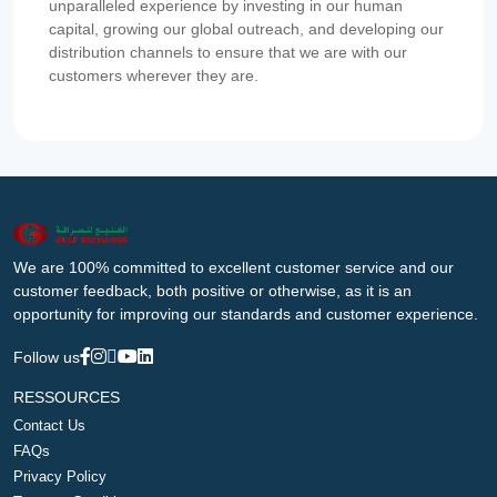
unparalleled experience by investing in our human
capital, growing our global outreach, and developing our
distribution channels to ensure that we are with our
customers wherever they are.
We are 100% committed to excellent customer service and our
customer feedback, both positive or otherwise, as it is an
opportunity for improving our standards and customer experience.
Follow us
RESSOURCES
Contact Us
FAQs
Privacy Policy