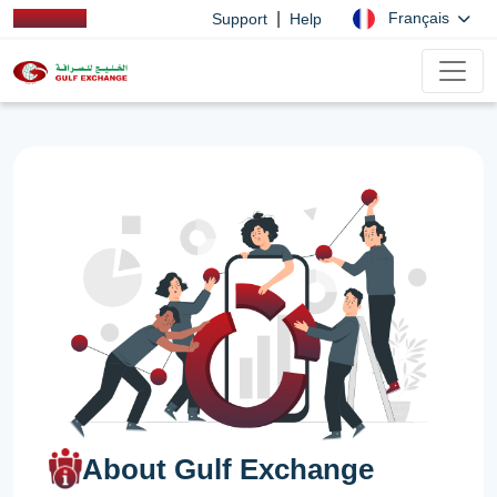
|
Français
Support
Help
About Gulf Exchange