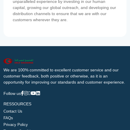
unparalleled experience by investing in our human
capital, growing our global outreach, and developing our
distribution channels to ensure that we are with our
customers wherever they are.
We are 100% committed to excellent customer service and our
customer feedback, both positive or otherwise, as it is an
opportunity for improving our standards and customer experience.
Follow us
RESSOURCES
Contact Us
FAQs
Privacy Policy