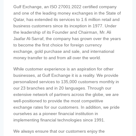
Gulf Exchange, an ISO 27001:2022 certified company
and one of the leading money exchanges in the State of
Qatar, has extended its services to 1.6 million retail and
business customers since its inception in 1977. Under
the leadership of its Founder and Chairman, Mr. Ali
Jaafar Al-Sarraf, the company has grown over the years
to become the first choice for foreign currency
exchange, gold purchase and sale, and international
money transfer to and from all over the world.
While customer experience is an aspiration for other
businesses, at Gulf Exchange it is a reality. We provide
personalized services to 135,000 customers monthly in
our 23 branches and in 20 languages. Through our
extensive network of partners across the globe, we are
well-positioned to provide the most competitive
exchange rates for our customers. In addition, we pride
ourselves as a pioneer financial institution in
implementing financial technologies since 1991.
We always ensure that our customers enjoy the