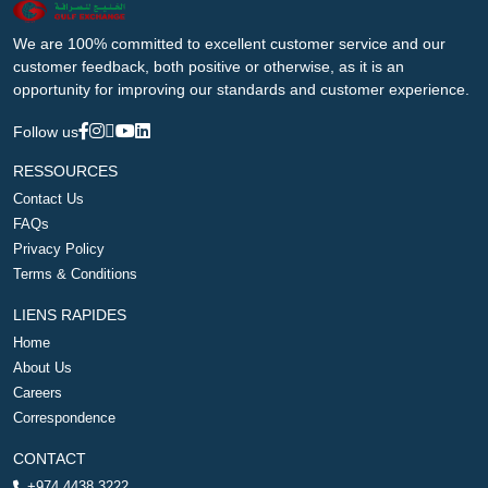
We are 100% committed to excellent customer service and our
customer feedback, both positive or otherwise, as it is an
opportunity for improving our standards and customer experience.
Follow us
RESSOURCES
Contact Us
FAQs
Privacy Policy
Terms & Conditions
LIENS RAPIDES
Home
About Us
Careers
Correspondence
CONTACT
+974 4438 3222