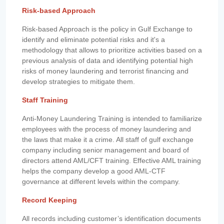
Risk-based Approach
Risk-based Approach is the policy in Gulf Exchange to
identify and eliminate potential risks and it's a
methodology that allows to prioritize activities based on a
previous analysis of data and identifying potential high
risks of money laundering and terrorist financing and
develop strategies to mitigate them.
Staff Training
Anti-Money Laundering Training is intended to familiarize
employees with the process of money laundering and
the laws that make it a crime. All staff of gulf exchange
company including senior management and board of
directors attend AML/CFT training. Effective AML training
helps the company develop a good AML-CTF
governance at different levels within the company.
Record Keeping
All records including customer’s identification documents