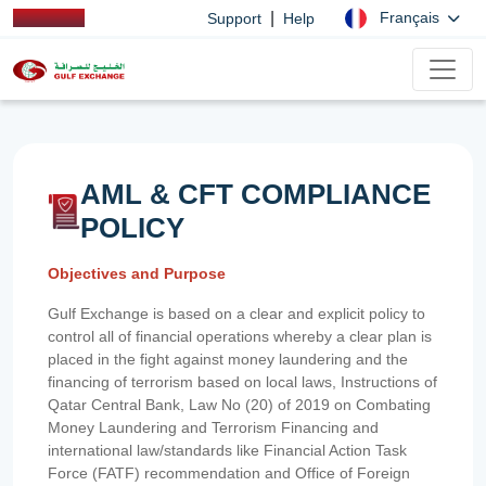
|
Français
Support
Help
AML & CFT COMPLIANCE
POLICY
Objectives and Purpose
Gulf Exchange is based on a clear and explicit policy to
control all of financial operations whereby a clear plan is
placed in the fight against money laundering and the
financing of terrorism based on local laws, Instructions of
Qatar Central Bank, Law No (20) of 2019 on Combating
Money Laundering and Terrorism Financing and
international law/standards like Financial Action Task
Force (FATF) recommendation and Office of Foreign