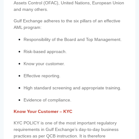
Assets Control (OFAC), United Nations, European Union
and many others.
Gulf Exchange adheres to the six pillars of an effective
AML program:
Responsibility of the Board and Top Management.
Risk-based approach.
Know your customer.
Effective reporting.
High standard screening and appropriate training.
Evidence of compliance.
Know Your Customer – KYC
KYC POLICY is one of the most important regulatory
requirements in Gulf Exchange’s day-to-day business
practices as per QCB instruction. It is therefore