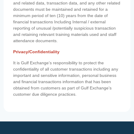
and related data, transaction data, and any other related
documents must be maintained and retained for a
minimum period of ten (10) years from the date of
financial transactions Including Internal / external
reporting of unusual /potentially suspicious transaction
and retaining relevant training materials used and staff
attendance documents.
Privacy/Confidentiality
It is Gulf Exchange’s responsibility to protect the
confidentiality of all customer transactions including any
important and sensitive information, personal business
and financial transactions information that has been
obtained from customers as part of Gulf Exchange’s
customer due diligence practices.