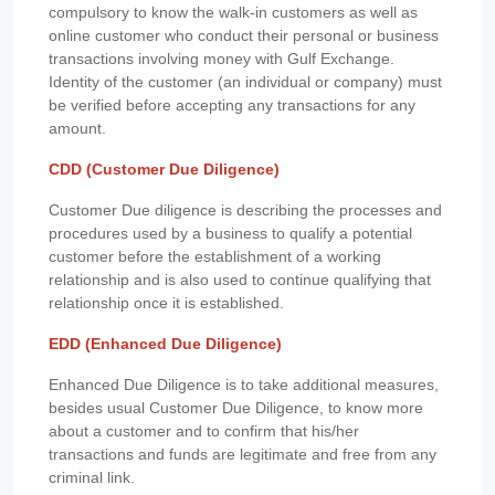
compulsory to know the walk-in customers as well as
online customer who conduct their personal or business
transactions involving money with Gulf Exchange.
Identity of the customer (an individual or company) must
be verified before accepting any transactions for any
amount.
CDD (Customer Due Diligence)
Customer Due diligence is describing the processes and
procedures used by a business to qualify a potential
customer before the establishment of a working
relationship and is also used to continue qualifying that
relationship once it is established.
EDD (Enhanced Due Diligence)
Enhanced Due Diligence is to take additional measures,
besides usual Customer Due Diligence, to know more
about a customer and to confirm that his/her
transactions and funds are legitimate and free from any
criminal link.