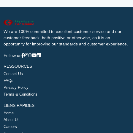
We are 100% committed to excellent customer service and our
customer feedback, both positive or otherwise, as it is an
opportunity for improving our standards and customer experience.
Follow us
RESSOURCES
Contact Us
FAQs
Privacy Policy
Terms & Conditions
LIENS RAPIDES
Home
About Us
Careers