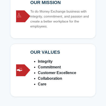
OUR MISSION
To do Money Exchange business with
integrity, commitment, and passion and
create a better workplace for the
employees.
OUR VALUES
Integrity
Commitment
Customer Excellence
Collaboration
Care