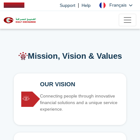
|
Français
Support
Help
Mission, Vision & Values
OUR VISION
Connecting people through innovative
financial solutions and a unique service
experience.