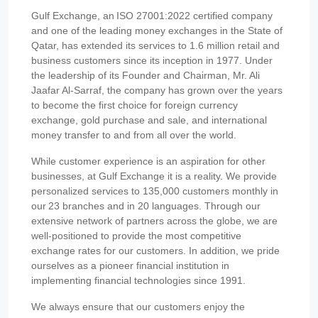
Gulf Exchange, an ISO 27001:2022 certified company
and one of the leading money exchanges in the State of
Qatar, has extended its services to 1.6 million retail and
business customers since its inception in 1977. Under
the leadership of its Founder and Chairman, Mr. Ali
Jaafar Al-Sarraf, the company has grown over the years
to become the first choice for foreign currency
exchange, gold purchase and sale, and international
money transfer to and from all over the world.
While customer experience is an aspiration for other
businesses, at Gulf Exchange it is a reality. We provide
personalized services to 135,000 customers monthly in
our 23 branches and in 20 languages. Through our
extensive network of partners across the globe, we are
well-positioned to provide the most competitive
exchange rates for our customers. In addition, we pride
ourselves as a pioneer financial institution in
implementing financial technologies since 1991.
We always ensure that our customers enjoy the