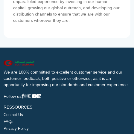
unparalleled experience by investing in our human
capital, growing our global outreach, and developing our
distribution channels to ensure that we are with our
customers wherever they are.
We are 100% committed to excellent customer service and our
customer feedback, both positive or otherwise, as it is an
opportunity for improving our standards and customer experience.
Follow us
RESSOURCES
Contact Us
FAQs
Privacy Policy