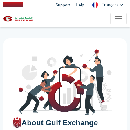
|
Français
Support
Help
About Gulf Exchange