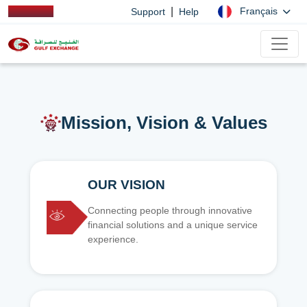
|
Français
Support
Help
Mission, Vision & Values
OUR VISION
Connecting people through innovative
financial solutions and a unique service
experience.