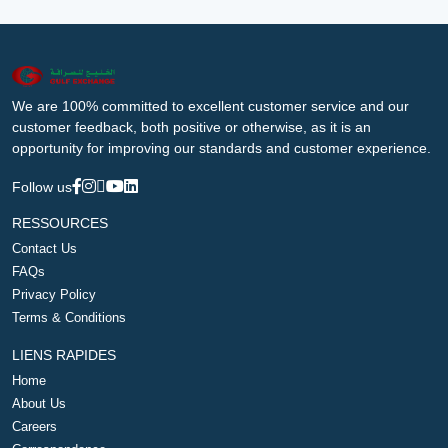
We are 100% committed to excellent customer service and our
customer feedback, both positive or otherwise, as it is an
opportunity for improving our standards and customer experience.
Follow us
RESSOURCES
Contact Us
FAQs
Privacy Policy
Terms & Conditions
LIENS RAPIDES
Home
About Us
Careers