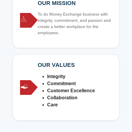
OUR MISSION
To do Money Exchange business with
integrity, commitment, and passion and
create a better workplace for the
employees.
OUR VALUES
Integrity
Commitment
Customer Excellence
Collaboration
Care