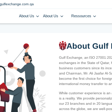
gulfexchange.com.qa
About Us
About Us
Ressources
About Gulf
Gulf Exchange, an ISO 27001:202
exchanges in the State of Qatar, h
business customers since its ince
and Chairman, Mr. Ali Jaafar Al-
become the first choice for fore
international money transfer to a
While customer experience is an a
is a reality. We provide personal
our 23 branches and in 20 langua
across the globe, we are well-po