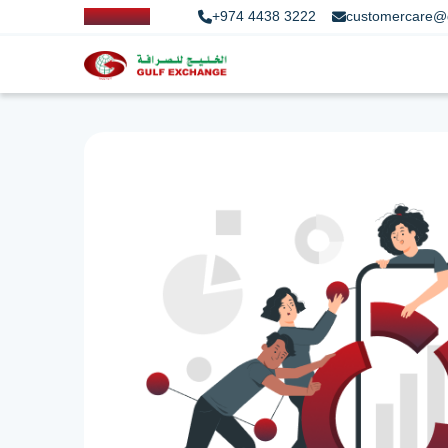
+974 4438 3222
customercare@