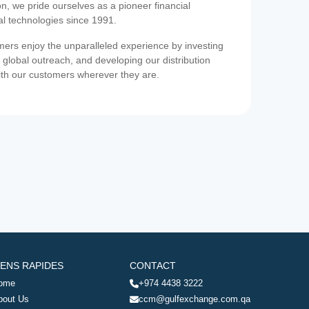
on, we pride ourselves as a pioneer financial
ial technologies since 1991.
ers enjoy the unparalleled experience by investing
 global outreach, and developing our distribution
ith our customers wherever they are.
IENS RAPIDES
CONTACT
ome
+974 4438 3222
bout Us
ccm@gulfexchange.com.qa