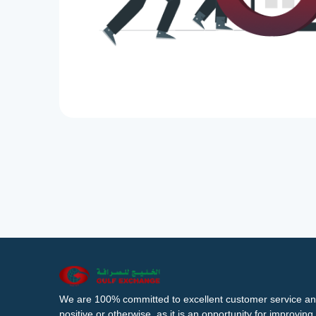
We are 100% committed to excellent customer service an
positive or otherwise, as it is an opportunity for improvi