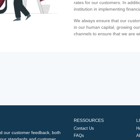
rates for our customers. In additi
institution in implementing financ
We always ensure that our custom
in our human capital, growing our
channels to ensure that we are w
RESSOURCES
L
Contact Us
H
d our customer feedback, both
FAQs
A
ng our standards and customer