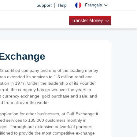
|
Français
Support
Help
Transfer Money
 Exchange
2 certified company and one of the leading money
as extended its services to 1.6 million retail and
ption in 1977. Under the leadership of its Founder
Sarraf, the company has grown over the years to
ign currency exchange, gold purchase and sale, and
nd from all over the world.
spiration for other businesses, at Gulf Exchange it
ized services to 135,000 customers monthly in
ges. Through our extensive network of partners
sitioned to provide the most competitive exchange