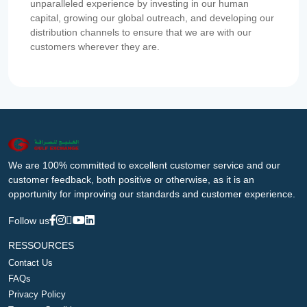
unparalleled experience by investing in our human
capital, growing our global outreach, and developing our
distribution channels to ensure that we are with our
customers wherever they are.
We are 100% committed to excellent customer service and our
customer feedback, both positive or otherwise, as it is an
opportunity for improving our standards and customer experience.
Follow us
RESSOURCES
Contact Us
FAQs
Privacy Policy