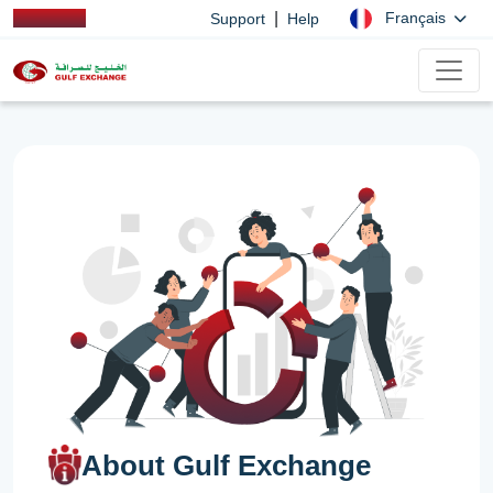
|
Français
Support
Help
About Gulf Exchange