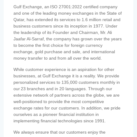
Gulf Exchange, an ISO 27001:2022 certified company
and one of the leading money exchanges in the State of
Qatar, has extended its services to 1.6 million retail and
business customers since its inception in 1977. Under
the leadership of its Founder and Chairman, Mr. Ali
Jaafar Al-Sarraf, the company has grown over the years
to become the first choice for foreign currency
exchange, gold purchase and sale, and international
money transfer to and from all over the world.
While customer experience is an aspiration for other
businesses, at Gulf Exchange it is a reality. We provide
personalized services to 135,000 customers monthly in
our 23 branches and in 20 languages. Through our
extensive network of partners across the globe, we are
well-positioned to provide the most competitive
exchange rates for our customers. In addition, we pride
ourselves as a pioneer financial institution in
implementing financial technologies since 1991.
We always ensure that our customers enjoy the