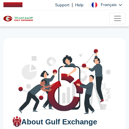
|
Français
Support
Help
About Gulf Exchange