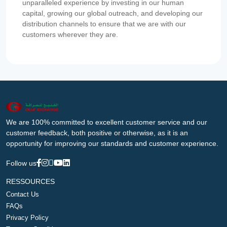
unparalleled experience by investing in our human
capital, growing our global outreach, and developing our
distribution channels to ensure that we are with our
customers wherever they are.
We are 100% committed to excellent customer service and our
customer feedback, both positive or otherwise, as it is an
opportunity for improving our standards and customer experience.
Follow us
RESSOURCES
Contact Us
FAQs
Privacy Policy