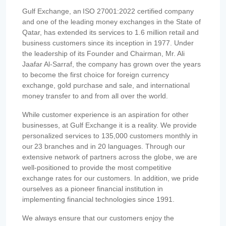
Gulf Exchange, an ISO 27001:2022 certified company
and one of the leading money exchanges in the State of
Qatar, has extended its services to 1.6 million retail and
business customers since its inception in 1977. Under
the leadership of its Founder and Chairman, Mr. Ali
Jaafar Al-Sarraf, the company has grown over the years
to become the first choice for foreign currency
exchange, gold purchase and sale, and international
money transfer to and from all over the world.
While customer experience is an aspiration for other
businesses, at Gulf Exchange it is a reality. We provide
personalized services to 135,000 customers monthly in
our 23 branches and in 20 languages. Through our
extensive network of partners across the globe, we are
well-positioned to provide the most competitive
exchange rates for our customers. In addition, we pride
ourselves as a pioneer financial institution in
implementing financial technologies since 1991.
We always ensure that our customers enjoy the