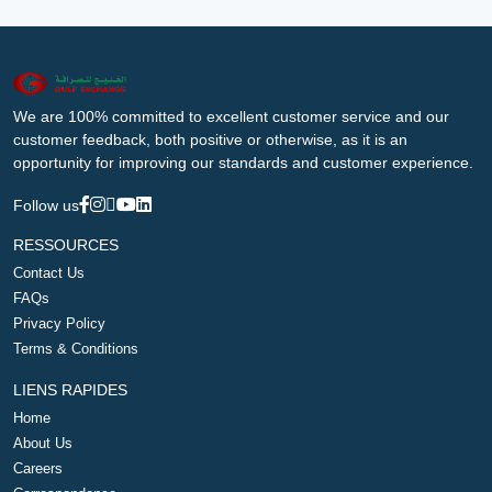
We are 100% committed to excellent customer service and our
customer feedback, both positive or otherwise, as it is an
opportunity for improving our standards and customer experience.
Follow us
RESSOURCES
Contact Us
FAQs
Privacy Policy
Terms & Conditions
LIENS RAPIDES
Home
About Us
Careers