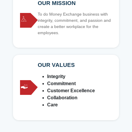
OUR MISSION
To do Money Exchange business with
integrity, commitment, and passion and
create a better workplace for the
employees.
OUR VALUES
Integrity
Commitment
Customer Excellence
Collaboration
Care