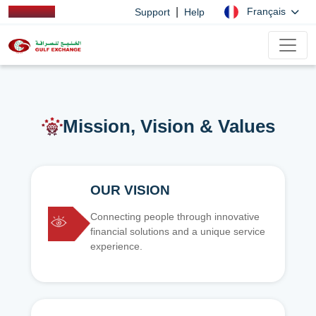
|
Français
Support
Help
Mission, Vision & Values
OUR VISION
Connecting people through innovative
financial solutions and a unique service
experience.