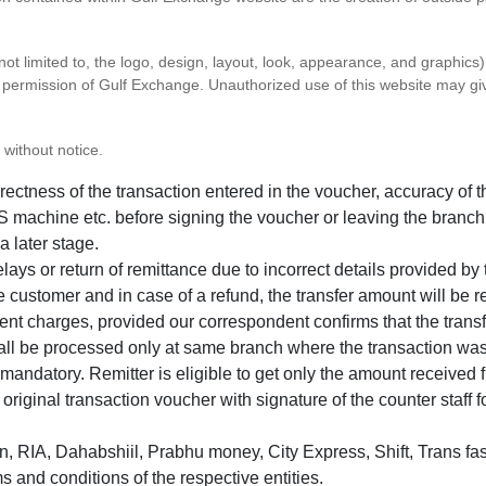
 not limited to, the logo, design, layout, look, appearance, and graphic
ten permission of Gulf Exchange. Unauthorized use of this website may gi
 without notice.
correctness of the transaction entered in the voucher, accuracy o
 machine etc. before signing the voucher or leaving the branch
a later stage.
elays or return of remittance due to incorrect details provided b
e customer and in case of a refund, the transfer amount will be 
ent charges, provided our correspondent confirms that the transf
hall be processed only at same branch where the transaction wa
s mandatory. Remitter is eligible to get only the amount received 
in original transaction voucher with signature of the counter staff
 RIA, Dahabshiil, Prabhu money, City Express, Shift, Trans fas
s and conditions of the respective entities.