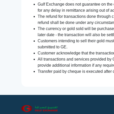
Gulf Exchange does not guarantee on the e
for any delay in remittance arising out of 
The refund for transactions done through 
refund shall be done under any circumsta
The currency or gold sold will be purchased
later date - the transaction will also be set
Customers intending to sell their gold mus
submitted to GE.
Customer acknowledge that the transaction 
All transactions and services provided by 
provide additional information if any requir
Transfer paid by cheque is executed after