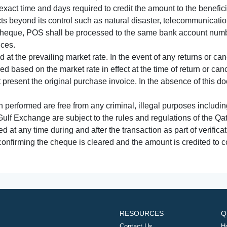
xact time and days required to credit the amount to the benefic
acts beyond its control such as natural disaster, telecommunicat
cheque, POS shall be processed to the same bank account numbe
nces.
 at the prevailing market rate. In the event of any returns or ca
tled based on the market rate in effect at the time of return or canc
t present the original purchase invoice. In the absence of this 
performed are free from any criminal, illegal purposes includi
Gulf Exchange are subject to the rules and regulations of the Q
ed at any time during and after the transaction as part of verifica
 confirming the cheque is cleared and the amount is credited to
RESOURCES
Q
Contact Us
H