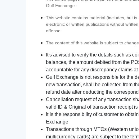
Gulf Exchange.
This website contains material (includes, but is
electronic or written publications without writ
offense.
The content of this website is subject to change
It's advised to verify the details such as 
balances, the amount debited from the POS
accountable for any discrepancy claims at 
Gulf Exchange is not responsible for the d
new transaction, shall be collected from th
refund date after deducting the correspond
Cancellation request of any transaction s
valid ID & Original of transaction receipt i
It is the responsibility of customer to obta
Exchange
Transactions through MTOs (Western union,
multicurrency cards) are subject to the term