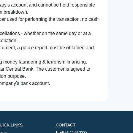
iary's account and cannot be held responsible
ion breakdown.
r used for performing the transaction, no cash
ncellations - whether on the same day or at a
ellation.
document, a police report must be obtained and
ng money laundering & terrorism financing.
atar Central Bank. The customer is agreed to
tion purpose.
 company's bank account.
UICK LINKS
CONTACT
ome
+974 4438 3222