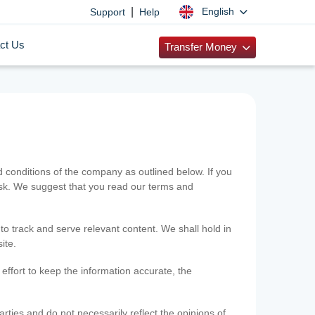
|
English
Support
Help
ct Us
Transfer Money
onditions of the company as outlined below. If you
risk. We suggest that you read our terms and
 to track and serve relevant content. We shall hold in
ite.
ffort to keep the information accurate, the
rties and do not necessarily reflect the opinions of