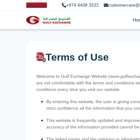
+974 4438 3222
customercare@
Ho
Terms of Use
Welcome to Gulf Exchange Website (www.gulfexchange
are not comfortable with the terms and conditions st
conditions every time you visit our website.
By entering this website, the user is giving cons
strict confidence all the information that you c
This website is frequently updated and improve
accuracy of the information provided cannot b
The linked pages and the opinions or informatio