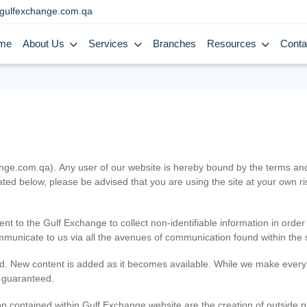
gulfexchange.com.qa
me
About Us
Services
Branches
Resources
Conta
.com.qa). Any user of our website is hereby bound by the terms and c
ated below, please be advised that you are using the site at your own 
ent to the Gulf Exchange to collect non-identifiable information in order
ommunicate to us via all the avenues of communication found within the s
d. New content is added as it becomes available. While we make every e
e guaranteed.
n contained within Gulf Exchange website are the creation of outside pa