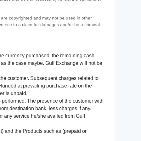
s) are copyrighted and may not be used in other
ve rise to a claim for damages and/or be a criminal
f the currency purchased, the remaining cash
 as the case maybe. Gulf Exchange will not be
y the customer. Subsequent charges related to
refunded at prevailing purchase rate on the
er is unpaid.
s performed. The presence of the customer with
from destination bank, less charges if any.
 for any service he/she availed from Gulf
t) and the Products such as (prepaid or