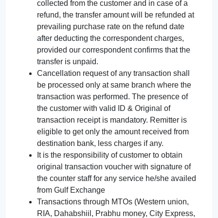
collected from the customer and in case of a
refund, the transfer amount will be refunded at
prevailing purchase rate on the refund date
after deducting the correspondent charges,
provided our correspondent confirms that the
transfer is unpaid.
Cancellation request of any transaction shall
be processed only at same branch where the
transaction was performed. The presence of
the customer with valid ID & Original of
transaction receipt is mandatory. Remitter is
eligible to get only the amount received from
destination bank, less charges if any.
It is the responsibility of customer to obtain
original transaction voucher with signature of
the counter staff for any service he/she availed
from Gulf Exchange
Transactions through MTOs (Western union,
RIA, Dahabshiil, Prabhu money, City Express,