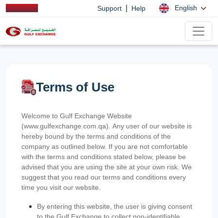
|
English
Support
Help
Terms of Use
Welcome to Gulf Exchange Website
(www.gulfexchange.com.qa). Any user of our website is
hereby bound by the terms and conditions of the
company as outlined below. If you are not comfortable
with the terms and conditions stated below, please be
advised that you are using the site at your own risk. We
suggest that you read our terms and conditions every
time you visit our website.
By entering this website, the user is giving consent
to the Gulf Exchange to collect non-identifiable