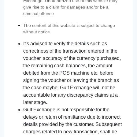
Exchange. Unauthorized use of this website may
give rise to a claim for damages and/or be a
criminal offense.
The content of this website is subject to change
without notice.
It's advised to verify the details such as
correctness of the transaction entered in the
voucher, accuracy of the currency purchased,
the remaining cash balances, the amount
debited from the POS machine etc. before
signing the voucher or leaving the branch as
the case maybe. Gulf Exchange will not be
accountable for any discrepancy claims at a
later stage.
Gulf Exchange is not responsible for the
delays or return of remittance due to incorrect
details provided by the customer. Subsequent
charges related to new transaction, shall be