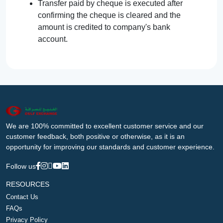
Transfer paid by cheque is executed after
confirming the cheque is cleared and the
amount is credited to company's bank
account.
We are 100% committed to excellent customer service and our
customer feedback, both positive or otherwise, as it is an
opportunity for improving our standards and customer experience.
Follow us
RESOURCES
Contact Us
FAQs
Privacy Policy