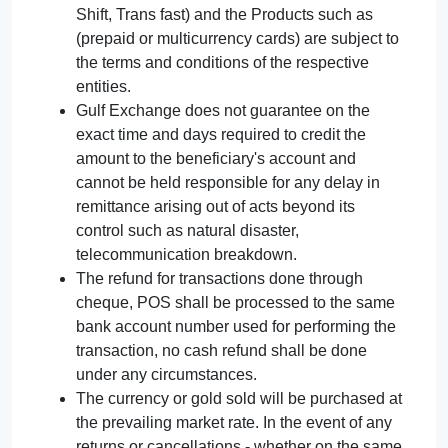
Shift, Trans fast) and the Products such as
(prepaid or multicurrency cards) are subject to
the terms and conditions of the respective
entities.
Gulf Exchange does not guarantee on the
exact time and days required to credit the
amount to the beneficiary's account and
cannot be held responsible for any delay in
remittance arising out of acts beyond its
control such as natural disaster,
telecommunication breakdown.
The refund for transactions done through
cheque, POS shall be processed to the same
bank account number used for performing the
transaction, no cash refund shall be done
under any circumstances.
The currency or gold sold will be purchased at
the prevailing market rate. In the event of any
returns or cancellations - whether on the same