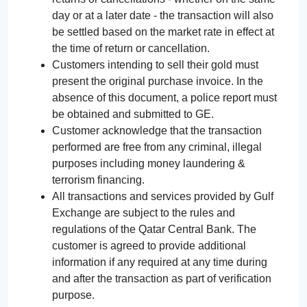
day or at a later date - the transaction will also
be settled based on the market rate in effect at
the time of return or cancellation.
Customers intending to sell their gold must
present the original purchase invoice. In the
absence of this document, a police report must
be obtained and submitted to GE.
Customer acknowledge that the transaction
performed are free from any criminal, illegal
purposes including money laundering &
terrorism financing.
All transactions and services provided by Gulf
Exchange are subject to the rules and
regulations of the Qatar Central Bank. The
customer is agreed to provide additional
information if any required at any time during
and after the transaction as part of verification
purpose.