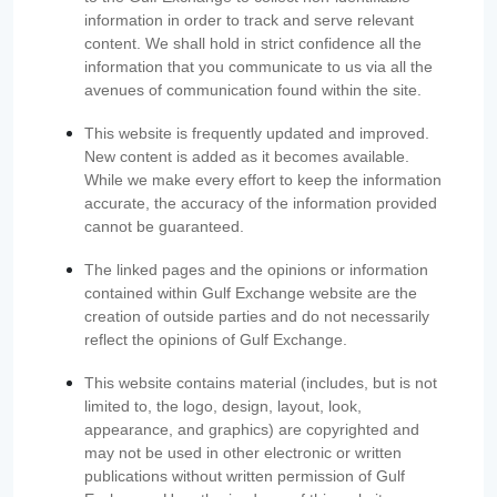
information in order to track and serve relevant
content. We shall hold in strict confidence all the
information that you communicate to us via all the
avenues of communication found within the site.
This website is frequently updated and improved.
New content is added as it becomes available.
While we make every effort to keep the information
accurate, the accuracy of the information provided
cannot be guaranteed.
The linked pages and the opinions or information
contained within Gulf Exchange website are the
creation of outside parties and do not necessarily
reflect the opinions of Gulf Exchange.
This website contains material (includes, but is not
limited to, the logo, design, layout, look,
appearance, and graphics) are copyrighted and
may not be used in other electronic or written
publications without written permission of Gulf