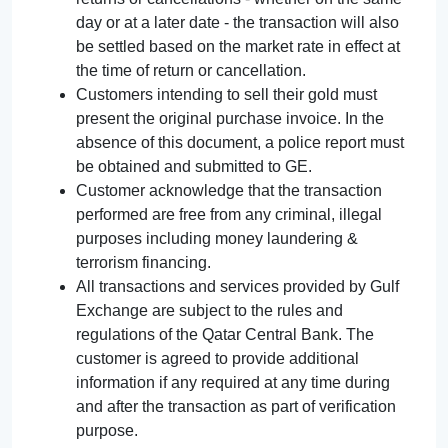
day or at a later date - the transaction will also
be settled based on the market rate in effect at
the time of return or cancellation.
Customers intending to sell their gold must
present the original purchase invoice. In the
absence of this document, a police report must
be obtained and submitted to GE.
Customer acknowledge that the transaction
performed are free from any criminal, illegal
purposes including money laundering &
terrorism financing.
All transactions and services provided by Gulf
Exchange are subject to the rules and
regulations of the Qatar Central Bank. The
customer is agreed to provide additional
information if any required at any time during
and after the transaction as part of verification
purpose.