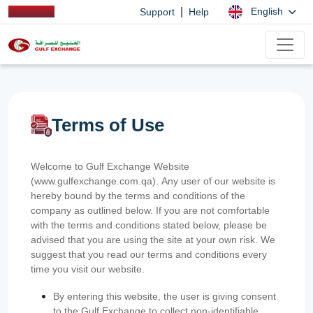
|
English
Support
Help
Terms of Use
Welcome to Gulf Exchange Website
(www.gulfexchange.com.qa). Any user of our website is
hereby bound by the terms and conditions of the
company as outlined below. If you are not comfortable
with the terms and conditions stated below, please be
advised that you are using the site at your own risk. We
suggest that you read our terms and conditions every
time you visit our website.
By entering this website, the user is giving consent
to the Gulf Exchange to collect non-identifiable