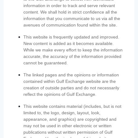
information in order to track and serve relevant
content. We shall hold in strict confidence all the
information that you communicate to us via all the
avenues of communication found within the site.
This website is frequently updated and improved.
New content is added as it becomes available.
While we make every effort to keep the information
accurate, the accuracy of the information provided
cannot be guaranteed.
The linked pages and the opinions or information
contained within Gulf Exchange website are the
creation of outside parties and do not necessarily
reflect the opinions of Gulf Exchange.
This website contains material (includes, but is not
limited to, the logo, design, layout, look,
appearance, and graphics) are copyrighted and
may not be used in other electronic or written
publications without written permission of Gulf