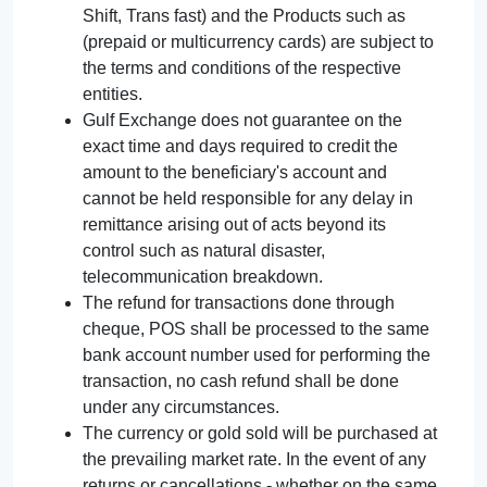
Shift, Trans fast) and the Products such as
(prepaid or multicurrency cards) are subject to
the terms and conditions of the respective
entities.
Gulf Exchange does not guarantee on the
exact time and days required to credit the
amount to the beneficiary's account and
cannot be held responsible for any delay in
remittance arising out of acts beyond its
control such as natural disaster,
telecommunication breakdown.
The refund for transactions done through
cheque, POS shall be processed to the same
bank account number used for performing the
transaction, no cash refund shall be done
under any circumstances.
The currency or gold sold will be purchased at
the prevailing market rate. In the event of any
returns or cancellations - whether on the same