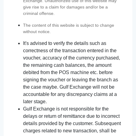
Exchange. Unauthorized use of this website may
give rise to a claim for damages and/or be a
criminal offense.
The content of this website is subject to change
without notice.
It's advised to verify the details such as
correctness of the transaction entered in the
voucher, accuracy of the currency purchased,
the remaining cash balances, the amount
debited from the POS machine etc. before
signing the voucher or leaving the branch as
the case maybe. Gulf Exchange will not be
accountable for any discrepancy claims at a
later stage.
Gulf Exchange is not responsible for the
delays or return of remittance due to incorrect
details provided by the customer. Subsequent
charges related to new transaction, shall be