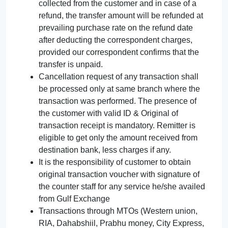
collected from the customer and in case of a
refund, the transfer amount will be refunded at
prevailing purchase rate on the refund date
after deducting the correspondent charges,
provided our correspondent confirms that the
transfer is unpaid.
Cancellation request of any transaction shall
be processed only at same branch where the
transaction was performed. The presence of
the customer with valid ID & Original of
transaction receipt is mandatory. Remitter is
eligible to get only the amount received from
destination bank, less charges if any.
It is the responsibility of customer to obtain
original transaction voucher with signature of
the counter staff for any service he/she availed
from Gulf Exchange
Transactions through MTOs (Western union,
RIA, Dahabshiil, Prabhu money, City Express,