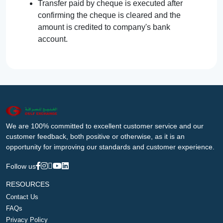
Transfer paid by cheque is executed after
confirming the cheque is cleared and the
amount is credited to company's bank
account.
We are 100% committed to excellent customer service and our
customer feedback, both positive or otherwise, as it is an
opportunity for improving our standards and customer experience.
Follow us
RESOURCES
Contact Us
FAQs
Privacy Policy