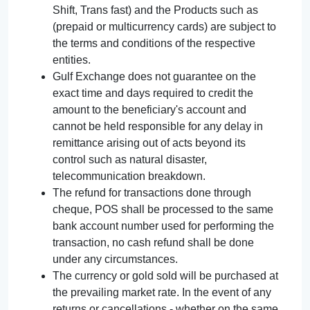
Shift, Trans fast) and the Products such as
(prepaid or multicurrency cards) are subject to
the terms and conditions of the respective
entities.
Gulf Exchange does not guarantee on the
exact time and days required to credit the
amount to the beneficiary's account and
cannot be held responsible for any delay in
remittance arising out of acts beyond its
control such as natural disaster,
telecommunication breakdown.
The refund for transactions done through
cheque, POS shall be processed to the same
bank account number used for performing the
transaction, no cash refund shall be done
under any circumstances.
The currency or gold sold will be purchased at
the prevailing market rate. In the event of any
returns or cancellations - whether on the same