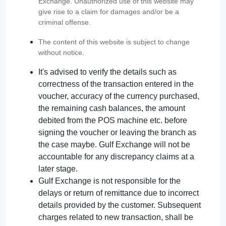
Exchange. Unauthorized use of this website may
give rise to a claim for damages and/or be a
criminal offense.
The content of this website is subject to change
without notice.
It's advised to verify the details such as
correctness of the transaction entered in the
voucher, accuracy of the currency purchased,
the remaining cash balances, the amount
debited from the POS machine etc. before
signing the voucher or leaving the branch as
the case maybe. Gulf Exchange will not be
accountable for any discrepancy claims at a
later stage.
Gulf Exchange is not responsible for the
delays or return of remittance due to incorrect
details provided by the customer. Subsequent
charges related to new transaction, shall be