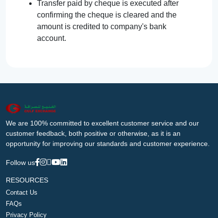
Transfer paid by cheque is executed after
confirming the cheque is cleared and the
amount is credited to company's bank
account.
We are 100% committed to excellent customer service and our
customer feedback, both positive or otherwise, as it is an
opportunity for improving our standards and customer experience.
Follow us
RESOURCES
Contact Us
FAQs
Privacy Policy