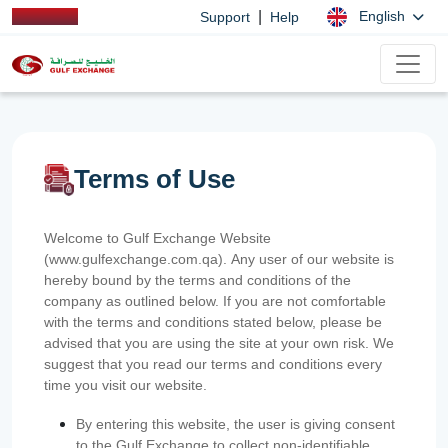
|
English
Support
Help
Terms of Use
Welcome to Gulf Exchange Website
(www.gulfexchange.com.qa). Any user of our website is
hereby bound by the terms and conditions of the
company as outlined below. If you are not comfortable
with the terms and conditions stated below, please be
advised that you are using the site at your own risk. We
suggest that you read our terms and conditions every
time you visit our website.
By entering this website, the user is giving consent
to the Gulf Exchange to collect non-identifiable