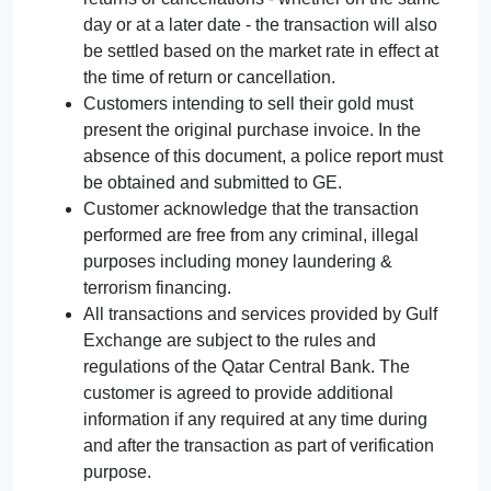
day or at a later date - the transaction will also
be settled based on the market rate in effect at
the time of return or cancellation.
Customers intending to sell their gold must
present the original purchase invoice. In the
absence of this document, a police report must
be obtained and submitted to GE.
Customer acknowledge that the transaction
performed are free from any criminal, illegal
purposes including money laundering &
terrorism financing.
All transactions and services provided by Gulf
Exchange are subject to the rules and
regulations of the Qatar Central Bank. The
customer is agreed to provide additional
information if any required at any time during
and after the transaction as part of verification
purpose.