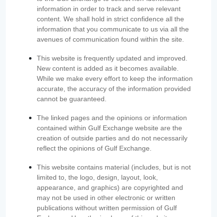
information in order to track and serve relevant
content. We shall hold in strict confidence all the
information that you communicate to us via all the
avenues of communication found within the site.
This website is frequently updated and improved.
New content is added as it becomes available.
While we make every effort to keep the information
accurate, the accuracy of the information provided
cannot be guaranteed.
The linked pages and the opinions or information
contained within Gulf Exchange website are the
creation of outside parties and do not necessarily
reflect the opinions of Gulf Exchange.
This website contains material (includes, but is not
limited to, the logo, design, layout, look,
appearance, and graphics) are copyrighted and
may not be used in other electronic or written
publications without written permission of Gulf