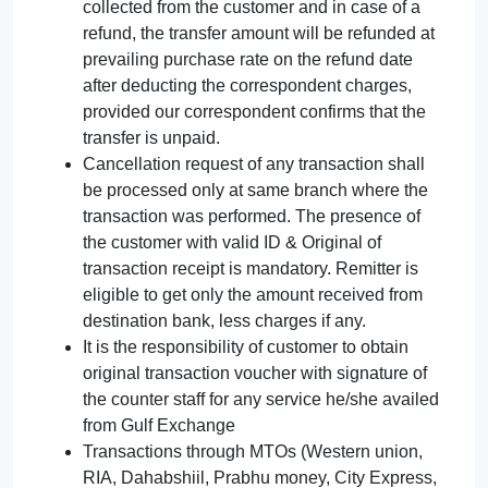
collected from the customer and in case of a
refund, the transfer amount will be refunded at
prevailing purchase rate on the refund date
after deducting the correspondent charges,
provided our correspondent confirms that the
transfer is unpaid.
Cancellation request of any transaction shall
be processed only at same branch where the
transaction was performed. The presence of
the customer with valid ID & Original of
transaction receipt is mandatory. Remitter is
eligible to get only the amount received from
destination bank, less charges if any.
It is the responsibility of customer to obtain
original transaction voucher with signature of
the counter staff for any service he/she availed
from Gulf Exchange
Transactions through MTOs (Western union,
RIA, Dahabshiil, Prabhu money, City Express,