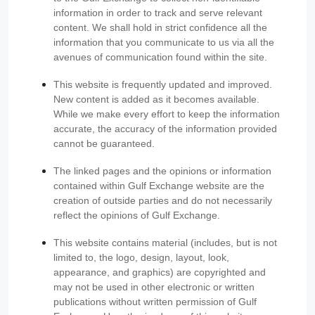
information in order to track and serve relevant
content. We shall hold in strict confidence all the
information that you communicate to us via all the
avenues of communication found within the site.
This website is frequently updated and improved.
New content is added as it becomes available.
While we make every effort to keep the information
accurate, the accuracy of the information provided
cannot be guaranteed.
The linked pages and the opinions or information
contained within Gulf Exchange website are the
creation of outside parties and do not necessarily
reflect the opinions of Gulf Exchange.
This website contains material (includes, but is not
limited to, the logo, design, layout, look,
appearance, and graphics) are copyrighted and
may not be used in other electronic or written
publications without written permission of Gulf