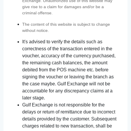
Exchange. Unauthorized use of this website may
give rise to a claim for damages and/or be a
criminal offense.
The content of this website is subject to change
without notice.
It's advised to verify the details such as
correctness of the transaction entered in the
voucher, accuracy of the currency purchased,
the remaining cash balances, the amount
debited from the POS machine etc. before
signing the voucher or leaving the branch as
the case maybe. Gulf Exchange will not be
accountable for any discrepancy claims at a
later stage.
Gulf Exchange is not responsible for the
delays or return of remittance due to incorrect
details provided by the customer. Subsequent
charges related to new transaction, shall be