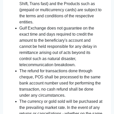
Shift, Trans fast) and the Products such as
(prepaid or multicurrency cards) are subject to
the terms and conditions of the respective
entities.
Gulf Exchange does not guarantee on the
exact time and days required to credit the
amount to the beneficiary's account and
cannot be held responsible for any delay in
remittance arising out of acts beyond its
control such as natural disaster,
telecommunication breakdown.
The refund for transactions done through
cheque, POS shall be processed to the same
bank account number used for performing the
transaction, no cash refund shall be done
under any circumstances.
The currency or gold sold will be purchased at
the prevailing market rate. In the event of any
returns or cancellations - whether on the same