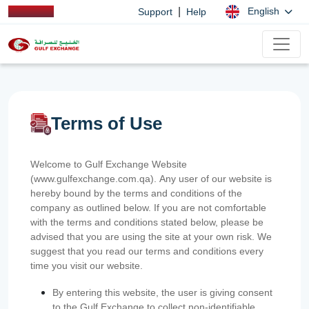
|
English
Support
Help
Terms of Use
Welcome to Gulf Exchange Website
(www.gulfexchange.com.qa). Any user of our website is
hereby bound by the terms and conditions of the
company as outlined below. If you are not comfortable
with the terms and conditions stated below, please be
advised that you are using the site at your own risk. We
suggest that you read our terms and conditions every
time you visit our website.
By entering this website, the user is giving consent
to the Gulf Exchange to collect non-identifiable