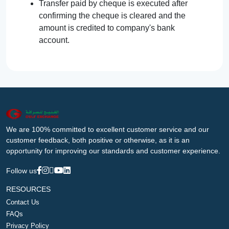
Transfer paid by cheque is executed after
confirming the cheque is cleared and the
amount is credited to company's bank
account.
We are 100% committed to excellent customer service and our
customer feedback, both positive or otherwise, as it is an
opportunity for improving our standards and customer experience.
Follow us
RESOURCES
Contact Us
FAQs
Privacy Policy