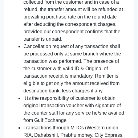
collected from the customer and in case of a
refund, the transfer amount will be refunded at
prevailing purchase rate on the refund date
after deducting the correspondent charges,
provided our correspondent confirms that the
transfer is unpaid.
Cancellation request of any transaction shall
be processed only at same branch where the
transaction was performed. The presence of
the customer with valid ID & Original of
transaction receipt is mandatory. Remitter is
eligible to get only the amount received from
destination bank, less charges if any.
It is the responsibility of customer to obtain
original transaction voucher with signature of
the counter staff for any service he/she availed
from Gulf Exchange
Transactions through MTOs (Western union,
RIA, Dahabshiil, Prabhu money, City Express,