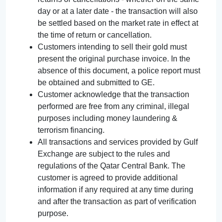
day or at a later date - the transaction will also
be settled based on the market rate in effect at
the time of return or cancellation.
Customers intending to sell their gold must
present the original purchase invoice. In the
absence of this document, a police report must
be obtained and submitted to GE.
Customer acknowledge that the transaction
performed are free from any criminal, illegal
purposes including money laundering &
terrorism financing.
All transactions and services provided by Gulf
Exchange are subject to the rules and
regulations of the Qatar Central Bank. The
customer is agreed to provide additional
information if any required at any time during
and after the transaction as part of verification
purpose.