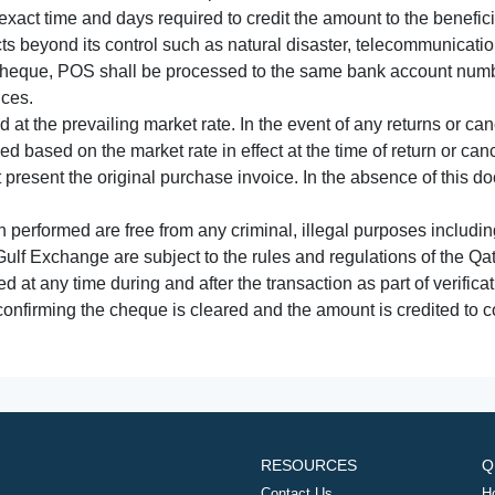
xact time and days required to credit the amount to the benefic
acts beyond its control such as natural disaster, telecommunicat
cheque, POS shall be processed to the same bank account numbe
nces.
 at the prevailing market rate. In the event of any returns or ca
tled based on the market rate in effect at the time of return or canc
t present the original purchase invoice. In the absence of this 
performed are free from any criminal, illegal purposes includi
Gulf Exchange are subject to the rules and regulations of the Q
ed at any time during and after the transaction as part of verifica
 confirming the cheque is cleared and the amount is credited to
RESOURCES
Q
Contact Us
H