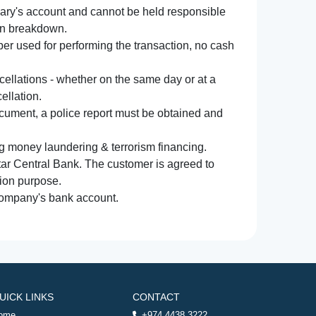
iary's account and cannot be held responsible
ion breakdown.
r used for performing the transaction, no cash
ncellations - whether on the same day or at a
ellation.
document, a police report must be obtained and
ng money laundering & terrorism financing.
atar Central Bank. The customer is agreed to
tion purpose.
 company's bank account.
UICK LINKS
CONTACT
ome
+974 4438 3222