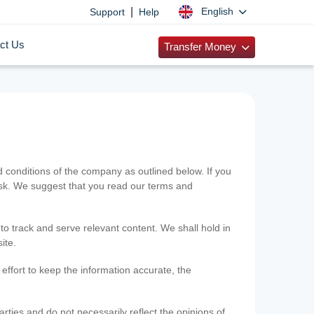
|
English
Support
Help
ct Us
Transfer Money
onditions of the company as outlined below. If you
risk. We suggest that you read our terms and
 to track and serve relevant content. We shall hold in
ite.
ffort to keep the information accurate, the
rties and do not necessarily reflect the opinions of