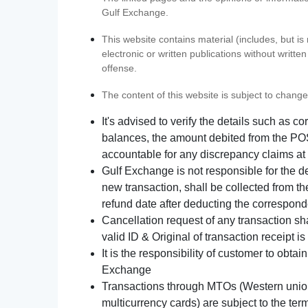
Gulf Exchange.
This website contains material (includes, but is
electronic or written publications without writ
offense.
The content of this website is subject to change
It's advised to verify the details such as 
balances, the amount debited from the POS
accountable for any discrepancy claims at 
Gulf Exchange is not responsible for the d
new transaction, shall be collected from th
refund date after deducting the correspond
Cancellation request of any transaction s
valid ID & Original of transaction receipt i
It is the responsibility of customer to obta
Exchange
Transactions through MTOs (Western union,
multicurrency cards) are subject to the term