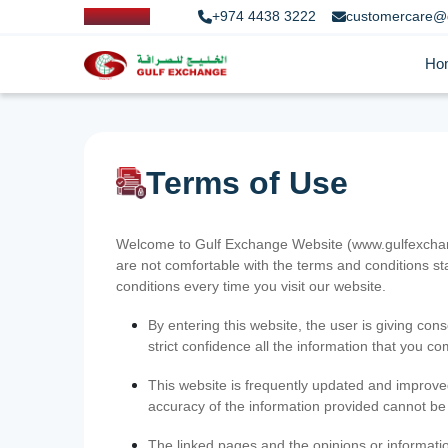
+974 4438 3222
customercare@
Ho
Terms of Use
Welcome to Gulf Exchange Website (www.gulfexchange
are not comfortable with the terms and conditions st
conditions every time you visit our website.
By entering this website, the user is giving cons
strict confidence all the information that you c
This website is frequently updated and improve
accuracy of the information provided cannot b
The linked pages and the opinions or informatio