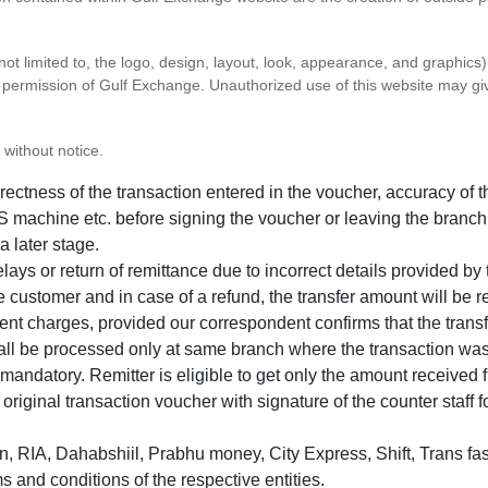
 not limited to, the logo, design, layout, look, appearance, and graphic
ten permission of Gulf Exchange. Unauthorized use of this website may gi
 without notice.
correctness of the transaction entered in the voucher, accuracy o
 machine etc. before signing the voucher or leaving the branch
a later stage.
elays or return of remittance due to incorrect details provided b
e customer and in case of a refund, the transfer amount will be 
ent charges, provided our correspondent confirms that the transf
hall be processed only at same branch where the transaction wa
s mandatory. Remitter is eligible to get only the amount received 
in original transaction voucher with signature of the counter staff
 RIA, Dahabshiil, Prabhu money, City Express, Shift, Trans fas
s and conditions of the respective entities.