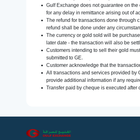
Gulf Exchange does not guarantee on the e
for any delay in remittance arising out of 
The refund for transactions done through 
refund shall be done under any circumsta
The currency or gold sold will be purchased
later date - the transaction will also be set
Customers intending to sell their gold mus
submitted to GE.
Customer acknowledge that the transaction 
All transactions and services provided by 
provide additional information if any requir
Transfer paid by cheque is executed after