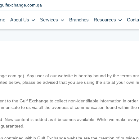
gulfexchange.com.qa
me
About Us
Services
Branches
Resources
Conta
.com.qa). Any user of our website is hereby bound by the terms and c
ated below, please be advised that you are using the site at your own 
ent to the Gulf Exchange to collect non-identifiable information in order
ommunicate to us via all the avenues of communication found within the s
d. New content is added as it becomes available. While we make every e
e guaranteed.
n contained within Gulf Exchange website are the creation of outside pa