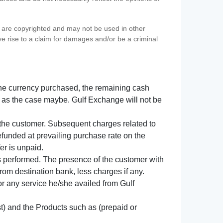
s) are copyrighted and may not be used in other
ve rise to a claim for damages and/or be a criminal
f the currency purchased, the remaining cash
 as the case maybe. Gulf Exchange will not be
y the customer. Subsequent charges related to
refunded at prevailing purchase rate on the
er is unpaid.
s performed. The presence of the customer with
from destination bank, less charges if any.
 for any service he/she availed from Gulf
t) and the Products such as (prepaid or