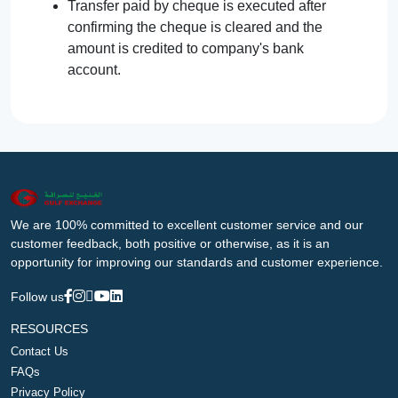
Transfer paid by cheque is executed after
confirming the cheque is cleared and the
amount is credited to company's bank
account.
We are 100% committed to excellent customer service and our
customer feedback, both positive or otherwise, as it is an
opportunity for improving our standards and customer experience.
Follow us
RESOURCES
Contact Us
FAQs
Privacy Policy