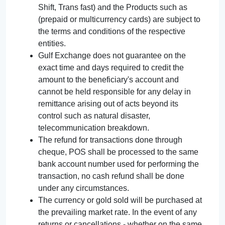
Shift, Trans fast) and the Products such as
(prepaid or multicurrency cards) are subject to
the terms and conditions of the respective
entities.
Gulf Exchange does not guarantee on the
exact time and days required to credit the
amount to the beneficiary's account and
cannot be held responsible for any delay in
remittance arising out of acts beyond its
control such as natural disaster,
telecommunication breakdown.
The refund for transactions done through
cheque, POS shall be processed to the same
bank account number used for performing the
transaction, no cash refund shall be done
under any circumstances.
The currency or gold sold will be purchased at
the prevailing market rate. In the event of any
returns or cancellations - whether on the same