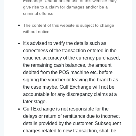
Exchange. Unauthorized use of this website may
give rise to a claim for damages and/or be a
criminal offense.
The content of this website is subject to change
without notice.
It's advised to verify the details such as
correctness of the transaction entered in the
voucher, accuracy of the currency purchased,
the remaining cash balances, the amount
debited from the POS machine etc. before
signing the voucher or leaving the branch as
the case maybe. Gulf Exchange will not be
accountable for any discrepancy claims at a
later stage.
Gulf Exchange is not responsible for the
delays or return of remittance due to incorrect
details provided by the customer. Subsequent
charges related to new transaction, shall be