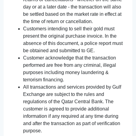
day or at a later date - the transaction will also
be settled based on the market rate in effect at
the time of return or cancellation.
Customers intending to sell their gold must
present the original purchase invoice. In the
absence of this document, a police report must
be obtained and submitted to GE.
Customer acknowledge that the transaction
performed are free from any criminal, illegal
purposes including money laundering &
terrorism financing.
All transactions and services provided by Gulf
Exchange are subject to the rules and
regulations of the Qatar Central Bank. The
customer is agreed to provide additional
information if any required at any time during
and after the transaction as part of verification
purpose.