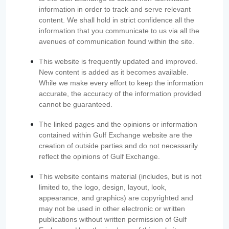
information in order to track and serve relevant
content. We shall hold in strict confidence all the
information that you communicate to us via all the
avenues of communication found within the site.
This website is frequently updated and improved.
New content is added as it becomes available.
While we make every effort to keep the information
accurate, the accuracy of the information provided
cannot be guaranteed.
The linked pages and the opinions or information
contained within Gulf Exchange website are the
creation of outside parties and do not necessarily
reflect the opinions of Gulf Exchange.
This website contains material (includes, but is not
limited to, the logo, design, layout, look,
appearance, and graphics) are copyrighted and
may not be used in other electronic or written
publications without written permission of Gulf