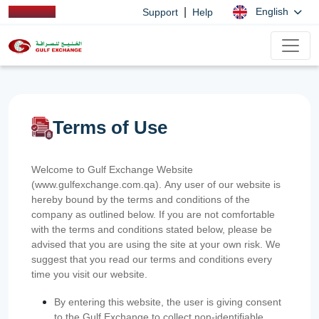
|
English
Support
Help
Terms of Use
Welcome to Gulf Exchange Website
(www.gulfexchange.com.qa). Any user of our website is
hereby bound by the terms and conditions of the
company as outlined below. If you are not comfortable
with the terms and conditions stated below, please be
advised that you are using the site at your own risk. We
suggest that you read our terms and conditions every
time you visit our website.
By entering this website, the user is giving consent
to the Gulf Exchange to collect non-identifiable