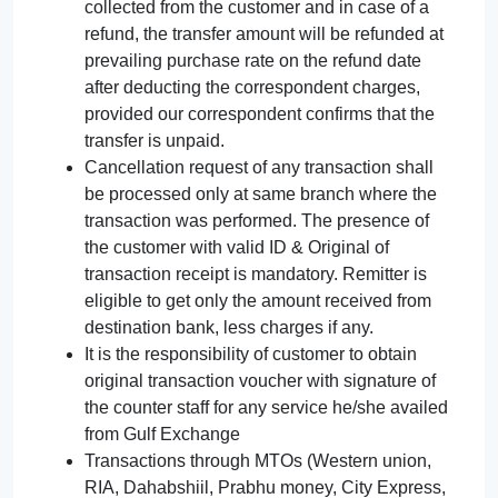
collected from the customer and in case of a
refund, the transfer amount will be refunded at
prevailing purchase rate on the refund date
after deducting the correspondent charges,
provided our correspondent confirms that the
transfer is unpaid.
Cancellation request of any transaction shall
be processed only at same branch where the
transaction was performed. The presence of
the customer with valid ID & Original of
transaction receipt is mandatory. Remitter is
eligible to get only the amount received from
destination bank, less charges if any.
It is the responsibility of customer to obtain
original transaction voucher with signature of
the counter staff for any service he/she availed
from Gulf Exchange
Transactions through MTOs (Western union,
RIA, Dahabshiil, Prabhu money, City Express,