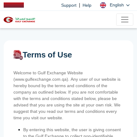
|
English
Support
Help
Terms of Use
Welcome to Gulf Exchange Website
(www.gulfexchange.com.qa). Any user of our website is
hereby bound by the terms and conditions of the
company as outlined below. If you are not comfortable
with the terms and conditions stated below, please be
advised that you are using the site at your own risk. We
suggest that you read our terms and conditions every
time you visit our website.
By entering this website, the user is giving consent
to the Gulf Exchange to collect non-identifiable