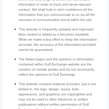
information in order to track and serve relevant
content. We shall hold in strict confidence all the
information that you communicate to us via all the
avenues of communication found within the site.
This website is frequently updated and improved.
New content is added as it becomes available.
While we make every effort to keep the information
accurate, the accuracy of the information provided
cannot be guaranteed.
The linked pages and the opinions or information
contained within Gulf Exchange website are the
creation of outside parties and do not necessarily
reflect the opinions of Gulf Exchange.
This website contains material (includes, but is not
limited to, the logo, design, layout, look,
appearance, and graphics) are copyrighted and
may not be used in other electronic or written
publications without written permission of Gulf