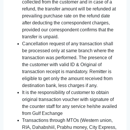
collected from the customer and in case of a
refund, the transfer amount will be refunded at
prevailing purchase rate on the refund date
after deducting the correspondent charges,
provided our correspondent confirms that the
transfer is unpaid.
Cancellation request of any transaction shall
be processed only at same branch where the
transaction was performed. The presence of
the customer with valid ID & Original of
transaction receipt is mandatory. Remitter is
eligible to get only the amount received from
destination bank, less charges if any.
It is the responsibility of customer to obtain
original transaction voucher with signature of
the counter staff for any service he/she availed
from Gulf Exchange
Transactions through MTOs (Western union,
RIA, Dahabshiil, Prabhu money, City Express,