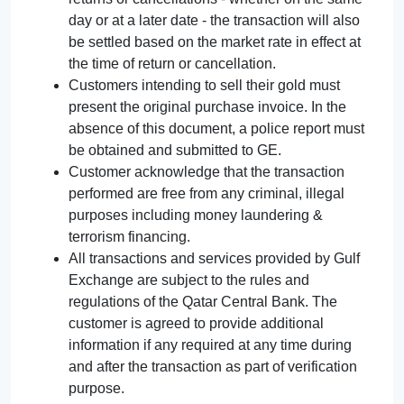
day or at a later date - the transaction will also
be settled based on the market rate in effect at
the time of return or cancellation.
Customers intending to sell their gold must
present the original purchase invoice. In the
absence of this document, a police report must
be obtained and submitted to GE.
Customer acknowledge that the transaction
performed are free from any criminal, illegal
purposes including money laundering &
terrorism financing.
All transactions and services provided by Gulf
Exchange are subject to the rules and
regulations of the Qatar Central Bank. The
customer is agreed to provide additional
information if any required at any time during
and after the transaction as part of verification
purpose.