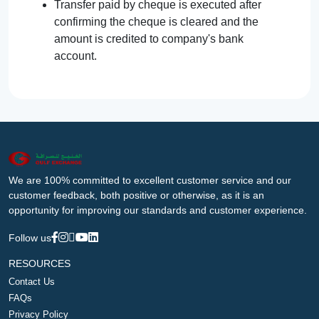
Transfer paid by cheque is executed after
confirming the cheque is cleared and the
amount is credited to company's bank
account.
We are 100% committed to excellent customer service and our
customer feedback, both positive or otherwise, as it is an
opportunity for improving our standards and customer experience.
Follow us
RESOURCES
Contact Us
FAQs
Privacy Policy