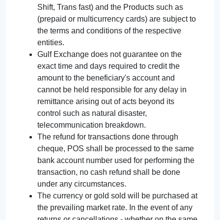
Shift, Trans fast) and the Products such as
(prepaid or multicurrency cards) are subject to
the terms and conditions of the respective
entities.
Gulf Exchange does not guarantee on the
exact time and days required to credit the
amount to the beneficiary's account and
cannot be held responsible for any delay in
remittance arising out of acts beyond its
control such as natural disaster,
telecommunication breakdown.
The refund for transactions done through
cheque, POS shall be processed to the same
bank account number used for performing the
transaction, no cash refund shall be done
under any circumstances.
The currency or gold sold will be purchased at
the prevailing market rate. In the event of any
returns or cancellations - whether on the same