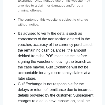
Exchange. Unauthorized use of this website may
give rise to a claim for damages and/or be a
criminal offense.
The content of this website is subject to change
without notice.
It's advised to verify the details such as
correctness of the transaction entered in the
voucher, accuracy of the currency purchased,
the remaining cash balances, the amount
debited from the POS machine etc. before
signing the voucher or leaving the branch as
the case maybe. Gulf Exchange will not be
accountable for any discrepancy claims at a
later stage.
Gulf Exchange is not responsible for the
delays or return of remittance due to incorrect
details provided by the customer. Subsequent
charges related to new transaction, shall be