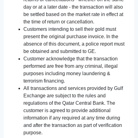
day or at a later date - the transaction will also
be settled based on the market rate in effect at
the time of return or cancellation.
Customers intending to sell their gold must
present the original purchase invoice. In the
absence of this document, a police report must
be obtained and submitted to GE.
Customer acknowledge that the transaction
performed are free from any criminal, illegal
purposes including money laundering &
terrorism financing.
All transactions and services provided by Gulf
Exchange are subject to the rules and
regulations of the Qatar Central Bank. The
customer is agreed to provide additional
information if any required at any time during
and after the transaction as part of verification
purpose.