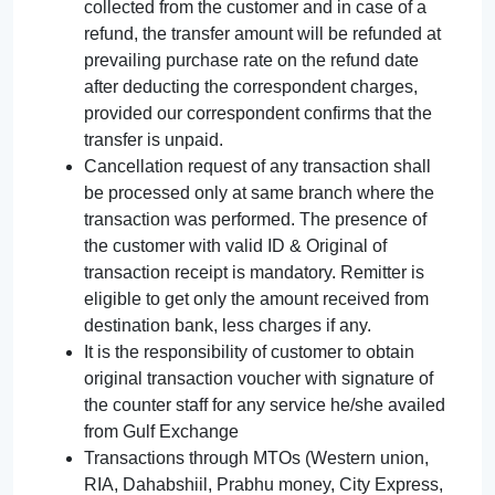
collected from the customer and in case of a
refund, the transfer amount will be refunded at
prevailing purchase rate on the refund date
after deducting the correspondent charges,
provided our correspondent confirms that the
transfer is unpaid.
Cancellation request of any transaction shall
be processed only at same branch where the
transaction was performed. The presence of
the customer with valid ID & Original of
transaction receipt is mandatory. Remitter is
eligible to get only the amount received from
destination bank, less charges if any.
It is the responsibility of customer to obtain
original transaction voucher with signature of
the counter staff for any service he/she availed
from Gulf Exchange
Transactions through MTOs (Western union,
RIA, Dahabshiil, Prabhu money, City Express,