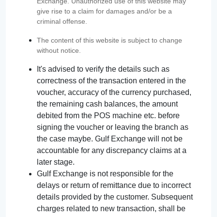
Exchange. Unauthorized use of this website may
give rise to a claim for damages and/or be a
criminal offense.
The content of this website is subject to change
without notice.
It's advised to verify the details such as
correctness of the transaction entered in the
voucher, accuracy of the currency purchased,
the remaining cash balances, the amount
debited from the POS machine etc. before
signing the voucher or leaving the branch as
the case maybe. Gulf Exchange will not be
accountable for any discrepancy claims at a
later stage.
Gulf Exchange is not responsible for the
delays or return of remittance due to incorrect
details provided by the customer. Subsequent
charges related to new transaction, shall be