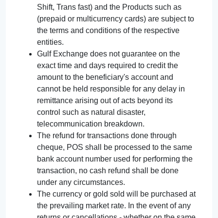
Shift, Trans fast) and the Products such as
(prepaid or multicurrency cards) are subject to
the terms and conditions of the respective
entities.
Gulf Exchange does not guarantee on the
exact time and days required to credit the
amount to the beneficiary's account and
cannot be held responsible for any delay in
remittance arising out of acts beyond its
control such as natural disaster,
telecommunication breakdown.
The refund for transactions done through
cheque, POS shall be processed to the same
bank account number used for performing the
transaction, no cash refund shall be done
under any circumstances.
The currency or gold sold will be purchased at
the prevailing market rate. In the event of any
returns or cancellations - whether on the same