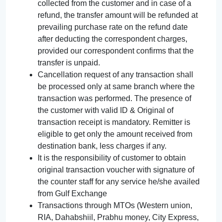
collected from the customer and in case of a
refund, the transfer amount will be refunded at
prevailing purchase rate on the refund date
after deducting the correspondent charges,
provided our correspondent confirms that the
transfer is unpaid.
Cancellation request of any transaction shall
be processed only at same branch where the
transaction was performed. The presence of
the customer with valid ID & Original of
transaction receipt is mandatory. Remitter is
eligible to get only the amount received from
destination bank, less charges if any.
It is the responsibility of customer to obtain
original transaction voucher with signature of
the counter staff for any service he/she availed
from Gulf Exchange
Transactions through MTOs (Western union,
RIA, Dahabshiil, Prabhu money, City Express,