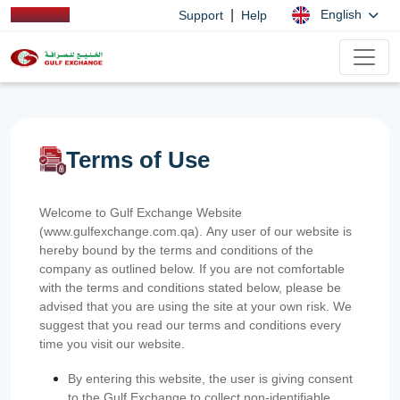
|
English
Support
Help
Terms of Use
Welcome to Gulf Exchange Website
(www.gulfexchange.com.qa). Any user of our website is
hereby bound by the terms and conditions of the
company as outlined below. If you are not comfortable
with the terms and conditions stated below, please be
advised that you are using the site at your own risk. We
suggest that you read our terms and conditions every
time you visit our website.
By entering this website, the user is giving consent
to the Gulf Exchange to collect non-identifiable