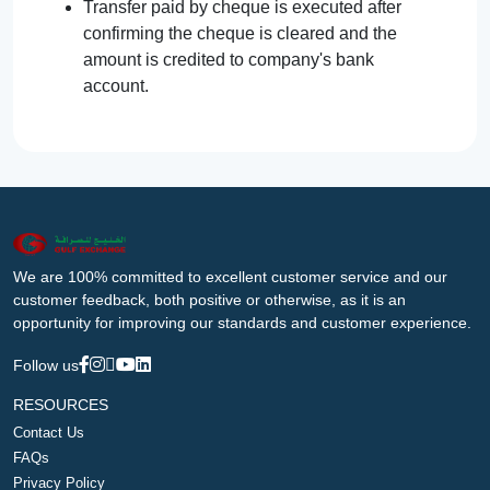
Transfer paid by cheque is executed after
confirming the cheque is cleared and the
amount is credited to company's bank
account.
We are 100% committed to excellent customer service and our
customer feedback, both positive or otherwise, as it is an
opportunity for improving our standards and customer experience.
Follow us
RESOURCES
Contact Us
FAQs
Privacy Policy