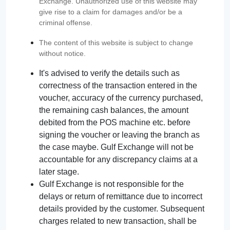
Exchange. Unauthorized use of this website may
give rise to a claim for damages and/or be a
criminal offense.
The content of this website is subject to change
without notice.
It's advised to verify the details such as
correctness of the transaction entered in the
voucher, accuracy of the currency purchased,
the remaining cash balances, the amount
debited from the POS machine etc. before
signing the voucher or leaving the branch as
the case maybe. Gulf Exchange will not be
accountable for any discrepancy claims at a
later stage.
Gulf Exchange is not responsible for the
delays or return of remittance due to incorrect
details provided by the customer. Subsequent
charges related to new transaction, shall be