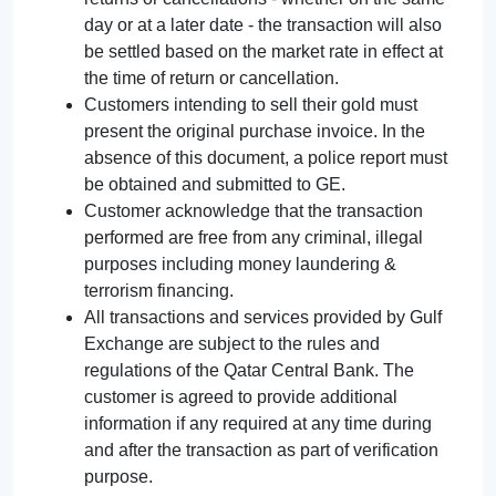
day or at a later date - the transaction will also
be settled based on the market rate in effect at
the time of return or cancellation.
Customers intending to sell their gold must
present the original purchase invoice. In the
absence of this document, a police report must
be obtained and submitted to GE.
Customer acknowledge that the transaction
performed are free from any criminal, illegal
purposes including money laundering &
terrorism financing.
All transactions and services provided by Gulf
Exchange are subject to the rules and
regulations of the Qatar Central Bank. The
customer is agreed to provide additional
information if any required at any time during
and after the transaction as part of verification
purpose.