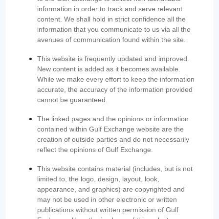
information in order to track and serve relevant
content. We shall hold in strict confidence all the
information that you communicate to us via all the
avenues of communication found within the site.
This website is frequently updated and improved.
New content is added as it becomes available.
While we make every effort to keep the information
accurate, the accuracy of the information provided
cannot be guaranteed.
The linked pages and the opinions or information
contained within Gulf Exchange website are the
creation of outside parties and do not necessarily
reflect the opinions of Gulf Exchange.
This website contains material (includes, but is not
limited to, the logo, design, layout, look,
appearance, and graphics) are copyrighted and
may not be used in other electronic or written
publications without written permission of Gulf