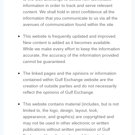
information in order to track and serve relevant
content. We shall hold in strict confidence all the
information that you communicate to us via all the
avenues of communication found within the site.
This website is frequently updated and improved.
New content is added as it becomes available.
While we make every effort to keep the information
accurate, the accuracy of the information provided
cannot be guaranteed.
The linked pages and the opinions or information
contained within Gulf Exchange website are the
creation of outside parties and do not necessarily
reflect the opinions of Gulf Exchange.
This website contains material (includes, but is not
limited to, the logo, design, layout, look,
appearance, and graphics) are copyrighted and
may not be used in other electronic or written
publications without written permission of Gulf