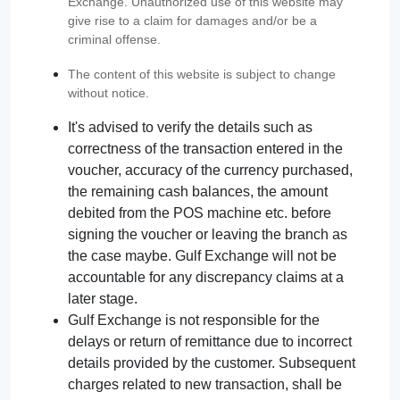
Exchange. Unauthorized use of this website may
give rise to a claim for damages and/or be a
criminal offense.
The content of this website is subject to change
without notice.
It's advised to verify the details such as
correctness of the transaction entered in the
voucher, accuracy of the currency purchased,
the remaining cash balances, the amount
debited from the POS machine etc. before
signing the voucher or leaving the branch as
the case maybe. Gulf Exchange will not be
accountable for any discrepancy claims at a
later stage.
Gulf Exchange is not responsible for the
delays or return of remittance due to incorrect
details provided by the customer. Subsequent
charges related to new transaction, shall be