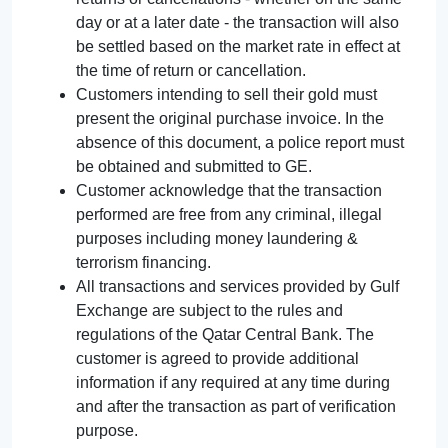
day or at a later date - the transaction will also
be settled based on the market rate in effect at
the time of return or cancellation.
Customers intending to sell their gold must
present the original purchase invoice. In the
absence of this document, a police report must
be obtained and submitted to GE.
Customer acknowledge that the transaction
performed are free from any criminal, illegal
purposes including money laundering &
terrorism financing.
All transactions and services provided by Gulf
Exchange are subject to the rules and
regulations of the Qatar Central Bank. The
customer is agreed to provide additional
information if any required at any time during
and after the transaction as part of verification
purpose.