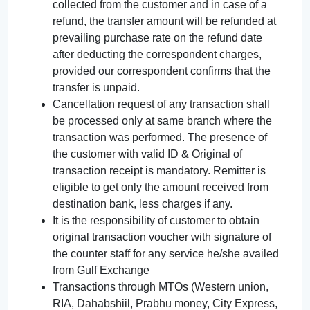
collected from the customer and in case of a
refund, the transfer amount will be refunded at
prevailing purchase rate on the refund date
after deducting the correspondent charges,
provided our correspondent confirms that the
transfer is unpaid.
Cancellation request of any transaction shall
be processed only at same branch where the
transaction was performed. The presence of
the customer with valid ID & Original of
transaction receipt is mandatory. Remitter is
eligible to get only the amount received from
destination bank, less charges if any.
It is the responsibility of customer to obtain
original transaction voucher with signature of
the counter staff for any service he/she availed
from Gulf Exchange
Transactions through MTOs (Western union,
RIA, Dahabshiil, Prabhu money, City Express,