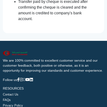
Transfer paid by cheque is executed after
confirming the cheque is cleared and the
amount is credited to company's bank
account.
We are 100% committed to excellent customer service and our
customer feedback, both positive or otherwise, as it is an
opportunity for improving our standards and customer experience.
Follow us
RESOURCES
Contact Us
FAQs
Privacy Policy