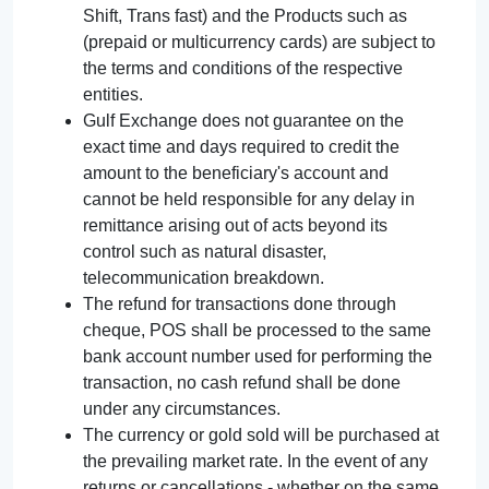
Shift, Trans fast) and the Products such as
(prepaid or multicurrency cards) are subject to
the terms and conditions of the respective
entities.
Gulf Exchange does not guarantee on the
exact time and days required to credit the
amount to the beneficiary's account and
cannot be held responsible for any delay in
remittance arising out of acts beyond its
control such as natural disaster,
telecommunication breakdown.
The refund for transactions done through
cheque, POS shall be processed to the same
bank account number used for performing the
transaction, no cash refund shall be done
under any circumstances.
The currency or gold sold will be purchased at
the prevailing market rate. In the event of any
returns or cancellations - whether on the same