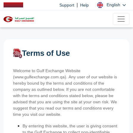
|
English
Support
Help
Terms of Use
Welcome to Gulf Exchange Website
(www.gulfexchange.com.qa). Any user of our website is
hereby bound by the terms and conditions of the
company as outlined below. If you are not comfortable
with the terms and conditions stated below, please be
advised that you are using the site at your own risk. We
suggest that you read our terms and conditions every
time you visit our website.
By entering this website, the user is giving consent
to the Gulf Exchange to collect non-identifiable