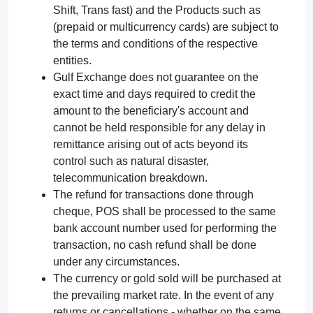
Shift, Trans fast) and the Products such as
(prepaid or multicurrency cards) are subject to
the terms and conditions of the respective
entities.
Gulf Exchange does not guarantee on the
exact time and days required to credit the
amount to the beneficiary's account and
cannot be held responsible for any delay in
remittance arising out of acts beyond its
control such as natural disaster,
telecommunication breakdown.
The refund for transactions done through
cheque, POS shall be processed to the same
bank account number used for performing the
transaction, no cash refund shall be done
under any circumstances.
The currency or gold sold will be purchased at
the prevailing market rate. In the event of any
returns or cancellations - whether on the same