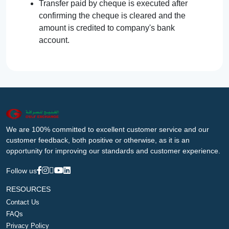
Transfer paid by cheque is executed after
confirming the cheque is cleared and the
amount is credited to company's bank
account.
We are 100% committed to excellent customer service and our
customer feedback, both positive or otherwise, as it is an
opportunity for improving our standards and customer experience.
Follow us
RESOURCES
Contact Us
FAQs
Privacy Policy