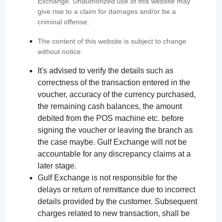
Exchange. Unauthorized use of this website may
give rise to a claim for damages and/or be a
criminal offense.
The content of this website is subject to change
without notice.
It's advised to verify the details such as
correctness of the transaction entered in the
voucher, accuracy of the currency purchased,
the remaining cash balances, the amount
debited from the POS machine etc. before
signing the voucher or leaving the branch as
the case maybe. Gulf Exchange will not be
accountable for any discrepancy claims at a
later stage.
Gulf Exchange is not responsible for the
delays or return of remittance due to incorrect
details provided by the customer. Subsequent
charges related to new transaction, shall be