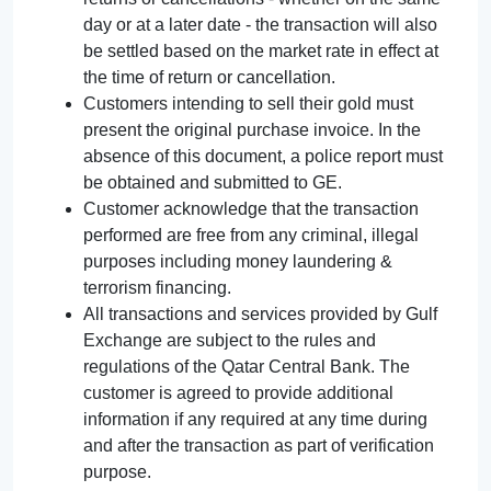
day or at a later date - the transaction will also
be settled based on the market rate in effect at
the time of return or cancellation.
Customers intending to sell their gold must
present the original purchase invoice. In the
absence of this document, a police report must
be obtained and submitted to GE.
Customer acknowledge that the transaction
performed are free from any criminal, illegal
purposes including money laundering &
terrorism financing.
All transactions and services provided by Gulf
Exchange are subject to the rules and
regulations of the Qatar Central Bank. The
customer is agreed to provide additional
information if any required at any time during
and after the transaction as part of verification
purpose.