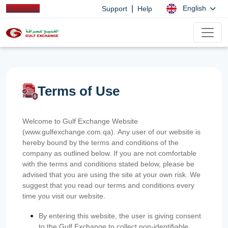
|
English
Support
Help
Terms of Use
Welcome to Gulf Exchange Website
(www.gulfexchange.com.qa). Any user of our website is
hereby bound by the terms and conditions of the
company as outlined below. If you are not comfortable
with the terms and conditions stated below, please be
advised that you are using the site at your own risk. We
suggest that you read our terms and conditions every
time you visit our website.
By entering this website, the user is giving consent
to the Gulf Exchange to collect non-identifiable