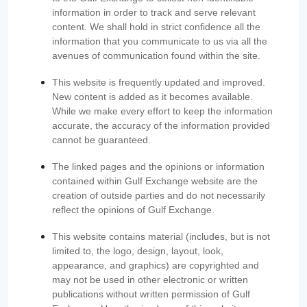
information in order to track and serve relevant
content. We shall hold in strict confidence all the
information that you communicate to us via all the
avenues of communication found within the site.
This website is frequently updated and improved.
New content is added as it becomes available.
While we make every effort to keep the information
accurate, the accuracy of the information provided
cannot be guaranteed.
The linked pages and the opinions or information
contained within Gulf Exchange website are the
creation of outside parties and do not necessarily
reflect the opinions of Gulf Exchange.
This website contains material (includes, but is not
limited to, the logo, design, layout, look,
appearance, and graphics) are copyrighted and
may not be used in other electronic or written
publications without written permission of Gulf