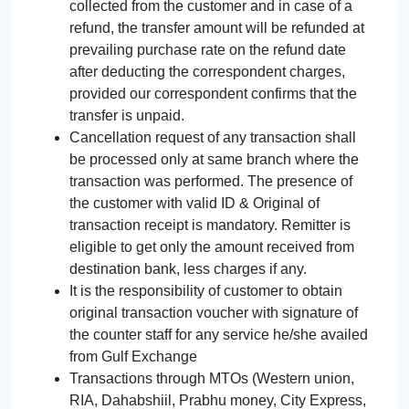
collected from the customer and in case of a
refund, the transfer amount will be refunded at
prevailing purchase rate on the refund date
after deducting the correspondent charges,
provided our correspondent confirms that the
transfer is unpaid.
Cancellation request of any transaction shall
be processed only at same branch where the
transaction was performed. The presence of
the customer with valid ID & Original of
transaction receipt is mandatory. Remitter is
eligible to get only the amount received from
destination bank, less charges if any.
It is the responsibility of customer to obtain
original transaction voucher with signature of
the counter staff for any service he/she availed
from Gulf Exchange
Transactions through MTOs (Western union,
RIA, Dahabshiil, Prabhu money, City Express,