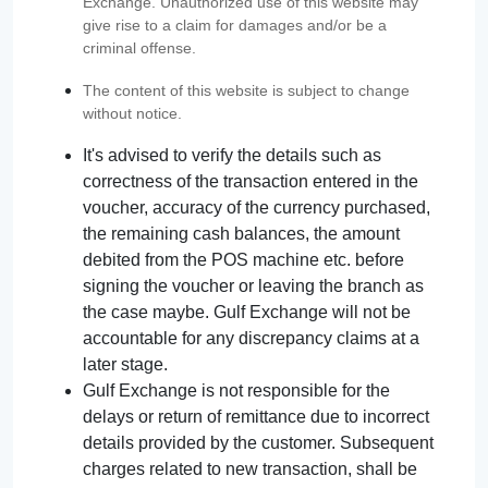
Exchange. Unauthorized use of this website may
give rise to a claim for damages and/or be a
criminal offense.
The content of this website is subject to change
without notice.
It's advised to verify the details such as
correctness of the transaction entered in the
voucher, accuracy of the currency purchased,
the remaining cash balances, the amount
debited from the POS machine etc. before
signing the voucher or leaving the branch as
the case maybe. Gulf Exchange will not be
accountable for any discrepancy claims at a
later stage.
Gulf Exchange is not responsible for the
delays or return of remittance due to incorrect
details provided by the customer. Subsequent
charges related to new transaction, shall be