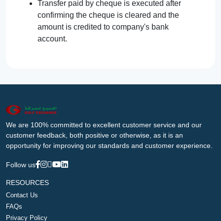
Transfer paid by cheque is executed after
confirming the cheque is cleared and the
amount is credited to company's bank
account.
We are 100% committed to excellent customer service and our
customer feedback, both positive or otherwise, as it is an
opportunity for improving our standards and customer experience.
Follow us
RESOURCES
Contact Us
FAQs
Privacy Policy