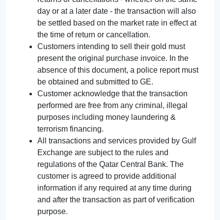
day or at a later date - the transaction will also
be settled based on the market rate in effect at
the time of return or cancellation.
Customers intending to sell their gold must
present the original purchase invoice. In the
absence of this document, a police report must
be obtained and submitted to GE.
Customer acknowledge that the transaction
performed are free from any criminal, illegal
purposes including money laundering &
terrorism financing.
All transactions and services provided by Gulf
Exchange are subject to the rules and
regulations of the Qatar Central Bank. The
customer is agreed to provide additional
information if any required at any time during
and after the transaction as part of verification
purpose.