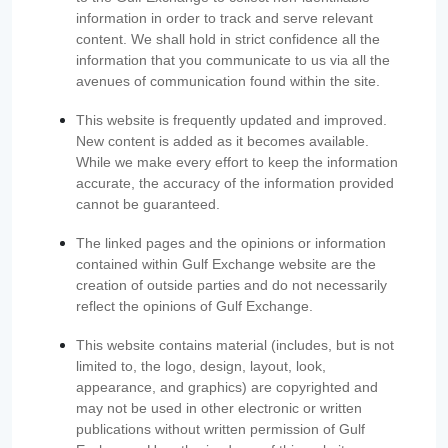
information in order to track and serve relevant
content. We shall hold in strict confidence all the
information that you communicate to us via all the
avenues of communication found within the site.
This website is frequently updated and improved.
New content is added as it becomes available.
While we make every effort to keep the information
accurate, the accuracy of the information provided
cannot be guaranteed.
The linked pages and the opinions or information
contained within Gulf Exchange website are the
creation of outside parties and do not necessarily
reflect the opinions of Gulf Exchange.
This website contains material (includes, but is not
limited to, the logo, design, layout, look,
appearance, and graphics) are copyrighted and
may not be used in other electronic or written
publications without written permission of Gulf