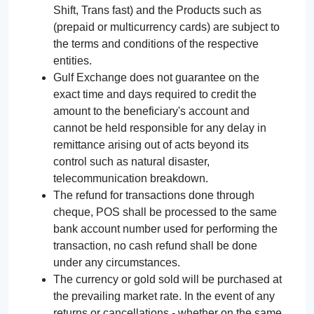
Shift, Trans fast) and the Products such as
(prepaid or multicurrency cards) are subject to
the terms and conditions of the respective
entities.
Gulf Exchange does not guarantee on the
exact time and days required to credit the
amount to the beneficiary's account and
cannot be held responsible for any delay in
remittance arising out of acts beyond its
control such as natural disaster,
telecommunication breakdown.
The refund for transactions done through
cheque, POS shall be processed to the same
bank account number used for performing the
transaction, no cash refund shall be done
under any circumstances.
The currency or gold sold will be purchased at
the prevailing market rate. In the event of any
returns or cancellations - whether on the same