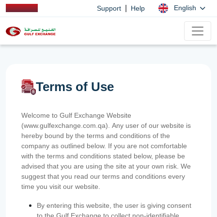
|
English
Support
Help
Terms of Use
Welcome to Gulf Exchange Website
(www.gulfexchange.com.qa). Any user of our website is
hereby bound by the terms and conditions of the
company as outlined below. If you are not comfortable
with the terms and conditions stated below, please be
advised that you are using the site at your own risk. We
suggest that you read our terms and conditions every
time you visit our website.
By entering this website, the user is giving consent
to the Gulf Exchange to collect non-identifiable