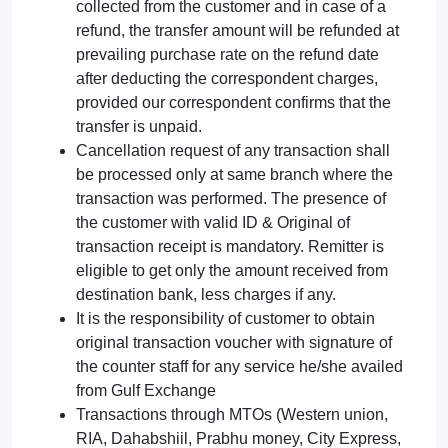
collected from the customer and in case of a
refund, the transfer amount will be refunded at
prevailing purchase rate on the refund date
after deducting the correspondent charges,
provided our correspondent confirms that the
transfer is unpaid.
Cancellation request of any transaction shall
be processed only at same branch where the
transaction was performed. The presence of
the customer with valid ID & Original of
transaction receipt is mandatory. Remitter is
eligible to get only the amount received from
destination bank, less charges if any.
It is the responsibility of customer to obtain
original transaction voucher with signature of
the counter staff for any service he/she availed
from Gulf Exchange
Transactions through MTOs (Western union,
RIA, Dahabshiil, Prabhu money, City Express,