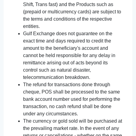
Shift, Trans fast) and the Products such as
(prepaid or multicurrency cards) are subject to
the terms and conditions of the respective
entities.
Gulf Exchange does not guarantee on the
exact time and days required to credit the
amount to the beneficiary's account and
cannot be held responsible for any delay in
remittance arising out of acts beyond its
control such as natural disaster,
telecommunication breakdown.
The refund for transactions done through
cheque, POS shall be processed to the same
bank account number used for performing the
transaction, no cash refund shall be done
under any circumstances.
The currency or gold sold will be purchased at
the prevailing market rate. In the event of any
returns or cancellations - whether on the same