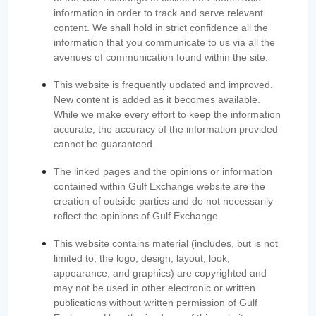
information in order to track and serve relevant
content. We shall hold in strict confidence all the
information that you communicate to us via all the
avenues of communication found within the site.
This website is frequently updated and improved.
New content is added as it becomes available.
While we make every effort to keep the information
accurate, the accuracy of the information provided
cannot be guaranteed.
The linked pages and the opinions or information
contained within Gulf Exchange website are the
creation of outside parties and do not necessarily
reflect the opinions of Gulf Exchange.
This website contains material (includes, but is not
limited to, the logo, design, layout, look,
appearance, and graphics) are copyrighted and
may not be used in other electronic or written
publications without written permission of Gulf