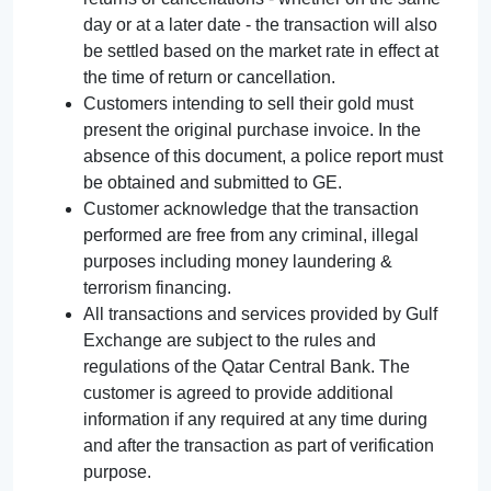
day or at a later date - the transaction will also
be settled based on the market rate in effect at
the time of return or cancellation.
Customers intending to sell their gold must
present the original purchase invoice. In the
absence of this document, a police report must
be obtained and submitted to GE.
Customer acknowledge that the transaction
performed are free from any criminal, illegal
purposes including money laundering &
terrorism financing.
All transactions and services provided by Gulf
Exchange are subject to the rules and
regulations of the Qatar Central Bank. The
customer is agreed to provide additional
information if any required at any time during
and after the transaction as part of verification
purpose.