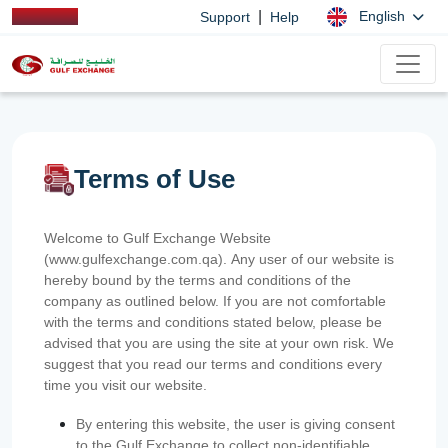
|
English
Support
Help
Terms of Use
Welcome to Gulf Exchange Website
(www.gulfexchange.com.qa). Any user of our website is
hereby bound by the terms and conditions of the
company as outlined below. If you are not comfortable
with the terms and conditions stated below, please be
advised that you are using the site at your own risk. We
suggest that you read our terms and conditions every
time you visit our website.
By entering this website, the user is giving consent
to the Gulf Exchange to collect non-identifiable