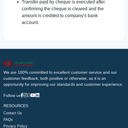
Transfer paid by cheque is executed after
confirming the cheque is cleared and the
amount is credited to company's bank
account.
We are 100% committed to excellent customer service and our
customer feedback, both positive or otherwise, as it is an
opportunity for improving our standards and customer experience.
Follow us
RESOURCES
Contact Us
FAQs
Privacy Policy