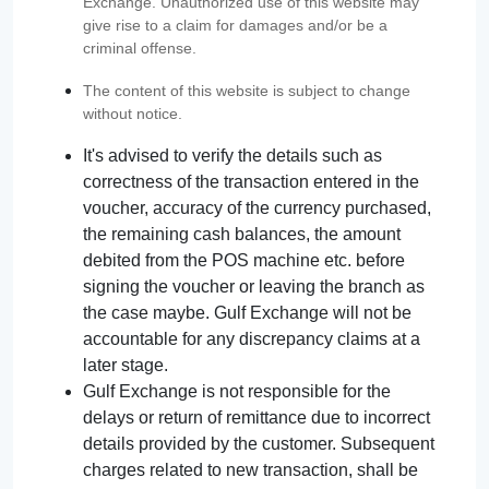
Exchange. Unauthorized use of this website may
give rise to a claim for damages and/or be a
criminal offense.
The content of this website is subject to change
without notice.
It's advised to verify the details such as
correctness of the transaction entered in the
voucher, accuracy of the currency purchased,
the remaining cash balances, the amount
debited from the POS machine etc. before
signing the voucher or leaving the branch as
the case maybe. Gulf Exchange will not be
accountable for any discrepancy claims at a
later stage.
Gulf Exchange is not responsible for the
delays or return of remittance due to incorrect
details provided by the customer. Subsequent
charges related to new transaction, shall be