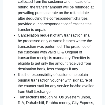
collected from the customer and in case of a
refund, the transfer amount will be refunded at
prevailing purchase rate on the refund date
after deducting the correspondent charges,
provided our correspondent confirms that the
transfer is unpaid.
Cancellation request of any transaction shall
be processed only at same branch where the
transaction was performed. The presence of
the customer with valid ID & Original of
transaction receipt is mandatory. Remitter is
eligible to get only the amount received from
destination bank, less charges if any.
It is the responsibility of customer to obtain
original transaction voucher with signature of
the counter staff for any service he/she availed
from Gulf Exchange
Transactions through MTOs (Western union,
RIA, Dahabshiil, Prabhu money, City Express,